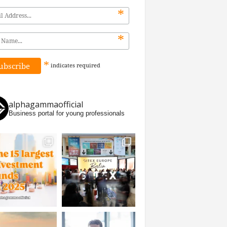
*
*
*
indicates
required
alphagammaofficial
Business portal for young professionals