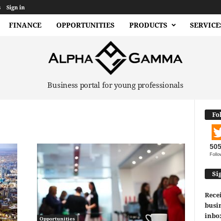
s
Sign in
FINANCE
OPPORTUNITIES
PRODUCTS
SERVICE
Business portal for young professionals
Fo
50
Follo
Si
Recei
busin
inbo
Opportunities