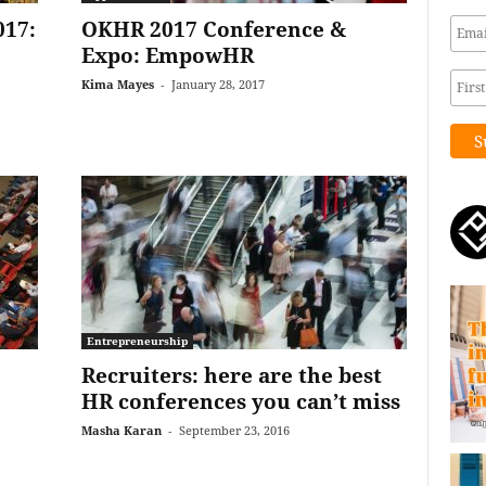
017:
OKHR 2017 Conference &
Expo: EmpowHR
Kima Mayes
-
January 28, 2017
Entrepreneurship
Recruiters: here are the best
HR conferences you can’t miss
Masha Karan
-
September 23, 2016