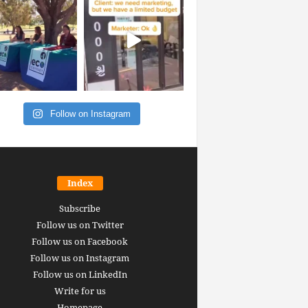
Follow on Instagram
Index
Subscribe
Follow us on Twitter
Follow us on Facebook
Follow us on Instagram
Follow us on LinkedIn
Write for us
Homepage