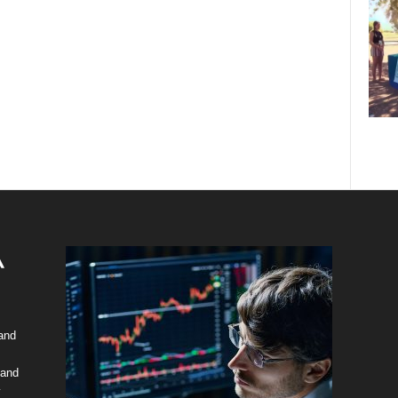
 and
 and
y