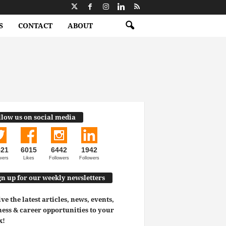
S
CONTACT
ABOUT
llow us on social media
521
6015
6442
1942
wers
Likes
Followers
Followers
gn up for our weekly newsletters
ve the latest articles, news, events,
ess & career opportunities to your
x!