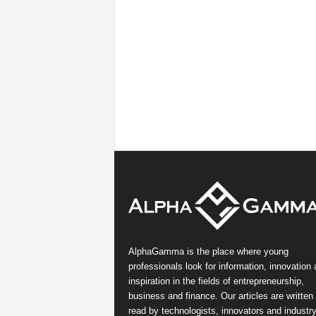
AlphaGamma is the place where young
professionals look for information, innovation
inspiration in the fields of entrepreneurship,
business and finance. Our articles are written
read by technologists, innovators and industr