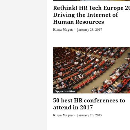
Rethink! HR Tech Europe 2
Driving the Internet of
Human Resources
Kima Mayes
-
January 28, 2017
Opportunities
50 best HR conferences to
attend in 2017
Kima Mayes
-
January 26, 2017