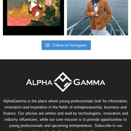
Follow on Instagram
AlphaGamma is the place where young professionals look for information,
innovation and inspiration in the fields of entrepreneurship, business and
finance. Our articles are written and read by technologists, innovators and
industry influencers, while our core mission is to provide opportunities to
young professionals and upcoming entrepreneurs. Subscribe to our