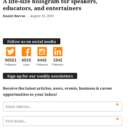
A life-size hologram for speakers,
educators, and entertainers
Daniel Burrus
-
August 19, 2019
Follow us on social media
50521
6015
6442
1942
Followers
Likes
Followers
Followers
Sign up for our weekly newsletters
Receive the latest articles, news, events, business & career
opportunities to your inbox!
*
*