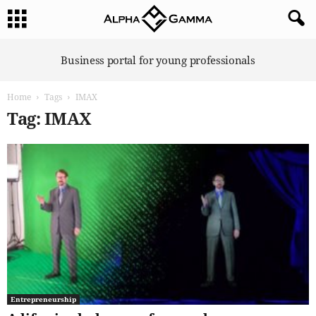
A
Business portal for young professionals
l
p
Home
Tags
IMAX
h
a
Tag: IMAX
G
a
m
m
a
Entrepreneurship