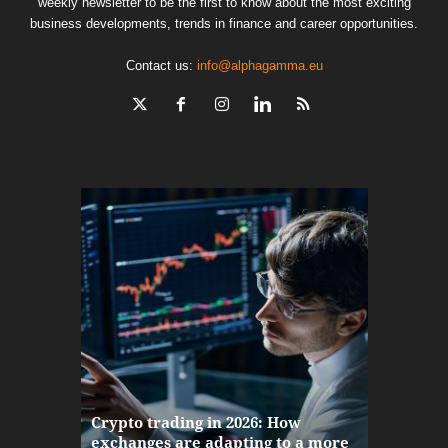
weekly newsletter to be the first to know about the most exciting
business developments, trends in finance and career opportunities.
Contact us:
info@alphagamma.eu
The finan
Crypto trading in 2026: How
here: how
exchanges are adapting to a more
Markets w