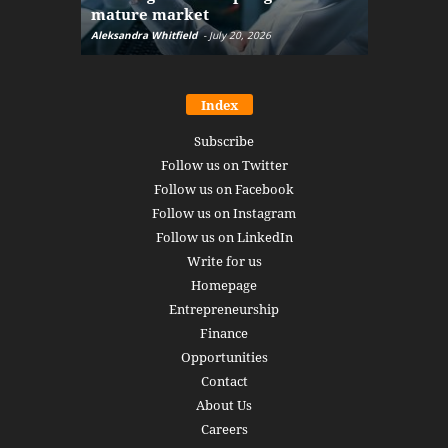
mature market
disruptio
Aleksandra Whitfield
-
July 20, 2026
Daniel Burru
Index
Subscribe
Follow us on Twitter
Follow us on Facebook
Follow us on Instagram
Follow us on LinkedIn
Write for us
Homepage
Entrepreneurship
Finance
Opportunities
Contact
About Us
Careers