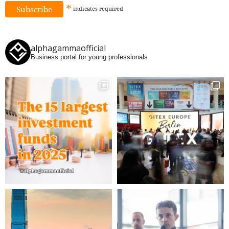
*
indicates
required
alphagammaofficial
Business portal for young professionals