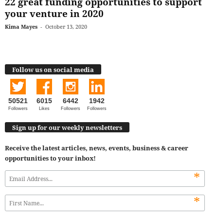
22 great funding opportunities to support
your venture in 2020
Kima Mayes
-
October 13, 2020
Follow us on social media
50521
6015
6442
1942
Followers
Likes
Followers
Followers
Sign up for our weekly newsletters
Receive the latest articles, news, events, business & career
opportunities to your inbox!
*
*