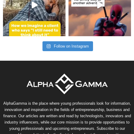
Follow on Instagram
AlphaGamma is the place where young professionals look for information,
innovation and inspiration in the fields of entrepreneurship, business and
finance. Our articles are written and read by technologists, innovators and
industry influencers, while our core mission is to provide opportunities to
young professionals and upcoming entrepreneurs. Subscribe to our