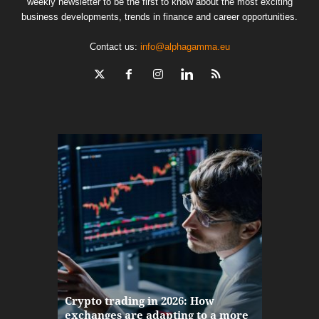
weekly newsletter to be the first to know about the most exciting
business developments, trends in finance and career opportunities.
Contact us:
info@alphagamma.eu
The finan
Crypto trading in 2026: How
here: how
exchanges are adapting to a more
Markets w