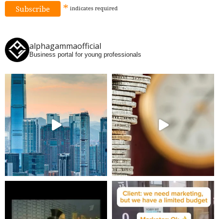
*
indicates
required
alphagammaofficial
Business portal for young professionals