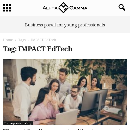
A
Business portal for young professionals
l
p
Home
Tags
IMPACT EdTech
h
a
Tag: IMPACT EdTech
G
a
m
m
a
Entrepreneurship