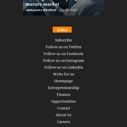
mature market
disruptio
Aleksandra Whitfield
-
July 20, 2026
Daniel Burru
Index
Subscribe
Follow us on Twitter
Follow us on Facebook
Follow us on Instagram
Follow us on LinkedIn
Write for us
Homepage
Entrepreneurship
Finance
Opportunities
Contact
About Us
Careers