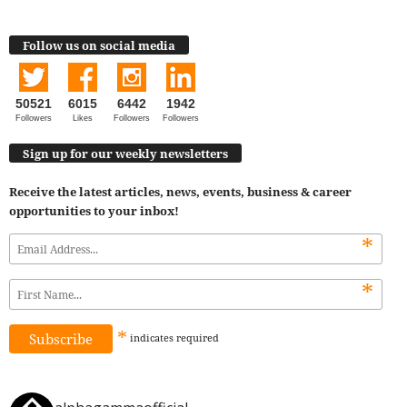
Follow us on social media
50521
6015
6442
1942
Followers
Likes
Followers
Followers
Sign up for our weekly newsletters
Receive the latest articles, news, events, business & career
opportunities to your inbox!
*
*
*
indicates
required