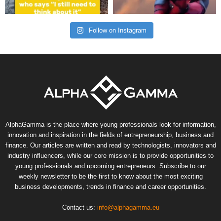
Follow on Instagram
AlphaGamma is the place where young professionals look for information,
innovation and inspiration in the fields of entrepreneurship, business and
finance. Our articles are written and read by technologists, innovators and
industry influencers, while our core mission is to provide opportunities to
young professionals and upcoming entrepreneurs. Subscribe to our
weekly newsletter to be the first to know about the most exciting
business developments, trends in finance and career opportunities.
Contact us:
info@alphagamma.eu