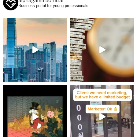
alphagammaofficial
Business portal for young professionals