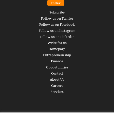
Index
Subscribe
Follow us on Twitter
Follow us on Facebook
Follow us on Instagram
Follow us on LinkedIn
Write for us
Homepage
Entrepreneurship
Finance
Opportunities
Contact
About Us
Careers
Services