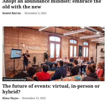
Adopt an abundance mindset: embrace the
old with the new
Daniel Burrus
-
December 2, 2021
Entrepreneurship
The future of events: virtual, in-person or
hybrid?
Kima Mayes
-
November 12, 2021