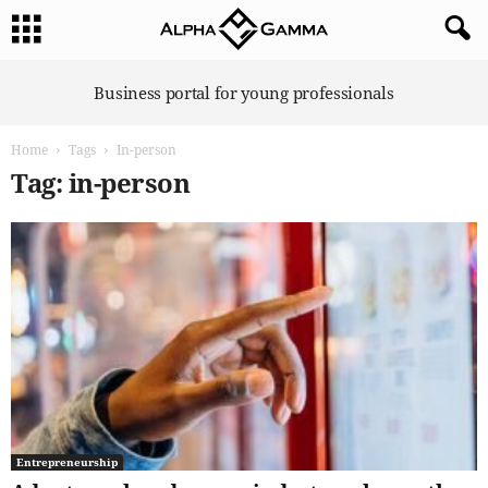
A
Business portal for young professionals
l
p
Home
Tags
In-person
h
a
Tag: in-person
G
a
m
m
a
Entrepreneurship