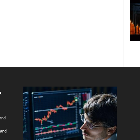
 and
 and
y