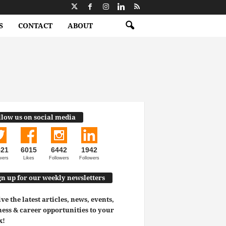
S
CONTACT
ABOUT
llow us on social media
521
6015
6442
1942
wers
Likes
Followers
Followers
gn up for our weekly newsletters
ve the latest articles, news, events,
ess & career opportunities to your
x!