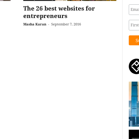
The 26 best websites for
entrepreneurs
Masha Karan
-
September 7, 2016