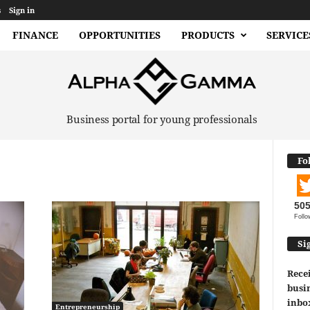
s
Sign in
FINANCE
OPPORTUNITIES
PRODUCTS
SERVICE
Business portal for young professionals
Fo
50
Follo
Si
Recei
busin
inbo
Entrepreneurship