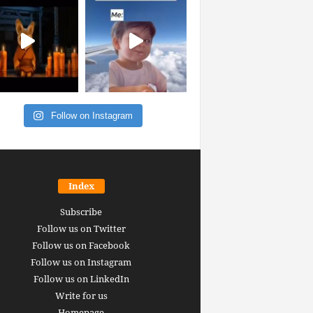
Follow on Instagram
Index
Subscribe
Follow us on Twitter
Follow us on Facebook
Follow us on Instagram
Follow us on LinkedIn
Write for us
Homepage