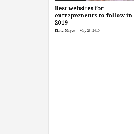
Best websites for
entrepreneurs to follow in
2019
Kima Mayes
-
May 23, 2019