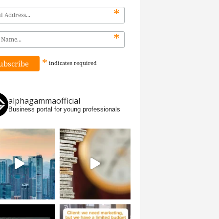
*
*
*
indicates
required
alphagammaofficial
Business portal for young professionals