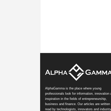
AlphaGamma is the place where young
professionals look for information, innovation
inspiration in the fields of entrepreneurship,
business and finance. Our articles are written
read by technologists, innovators and industr