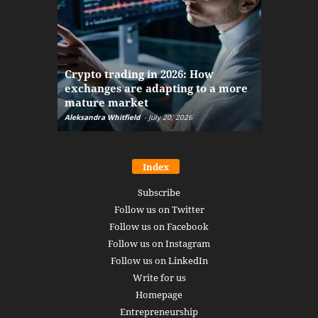
The finan
Crypto trading in 2026: How
here: how
exchanges are adapting to a more
Markets w
mature market
disruptio
Aleksandra Whitfield
-
July 20, 2026
Daniel Burru
Index
Subscribe
Follow us on Twitter
Follow us on Facebook
Follow us on Instagram
Follow us on LinkedIn
Write for us
Homepage
Entrepreneurship