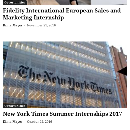
Opportunities
Fidelity International European Sales and
Marketing Internship
Kima Mayes
-
November 21, 2016
Opportunities
New York Times Summer Internships 2017
Kima Mayes
-
October 24, 2016