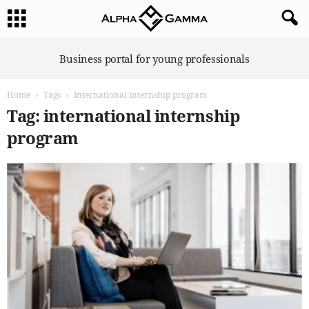
A
Business portal for young professionals
l
p
Home
Tags
International internship program
h
a
Tag: international internship
G
program
a
m
m
a