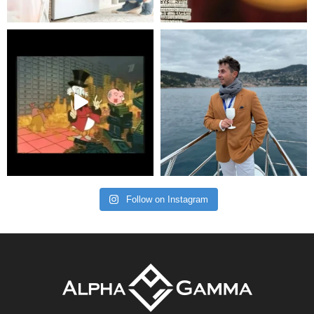
Follow on Instagram