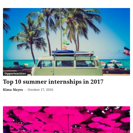
Opportunities
Top 10 summer internships in 2017
Kima Mayes
-
October 17, 2016