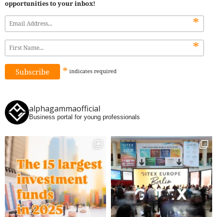
opportunities to your inbox!
*
*
*
indicates
required
alphagammaofficial
Business portal for young professionals