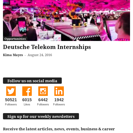
Opportunities
Deutsche Telekom Internships
Kima Mayes
-
August 24, 2016
Follow us on social media
50521
6015
6442
1942
Followers
Likes
Followers
Followers
Sign up for our weekly newsletters
Receive the latest articles, news, events, business & career