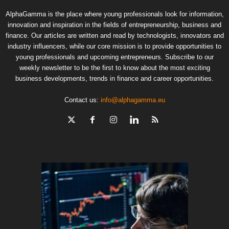
AlphaGamma is the place where young professionals look for information,
innovation and inspiration in the fields of entrepreneurship, business and
finance. Our articles are written and read by technologists, innovators and
industry influencers, while our core mission is to provide opportunities to
young professionals and upcoming entrepreneurs. Subscribe to our
weekly newsletter to be the first to know about the most exciting
business developments, trends in finance and career opportunities.
Contact us:
info@alphagamma.eu