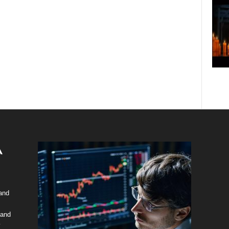
 and
 and
y