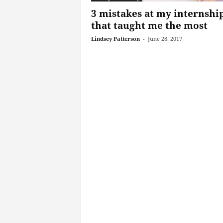
3 mistakes at my internshi
that taught me the most
Lindsey Patterson
-
June 28, 2017