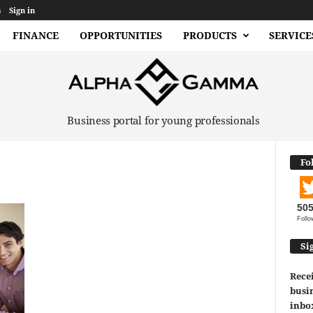
s
Sign in
FINANCE
OPPORTUNITIES
PRODUCTS
SERVICE
Business portal for young professionals
Fo
50
Follo
Si
Recei
busin
inbo