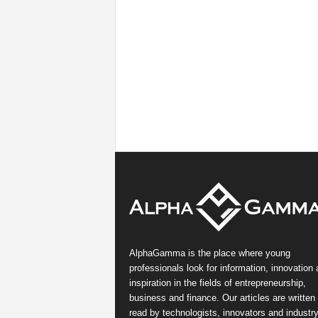
AlphaGamma is the place where young
professionals look for information, innovation
inspiration in the fields of entrepreneurship,
business and finance. Our articles are written
read by technologists, innovators and industr