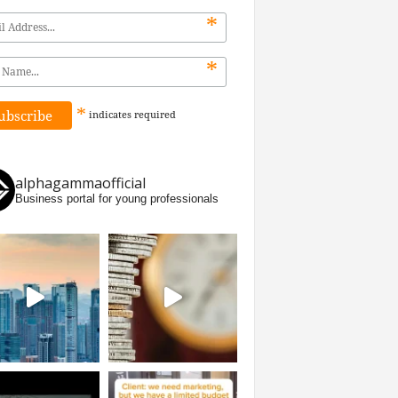
*
*
*
indicates
required
alphagammaofficial
Business portal for young professionals