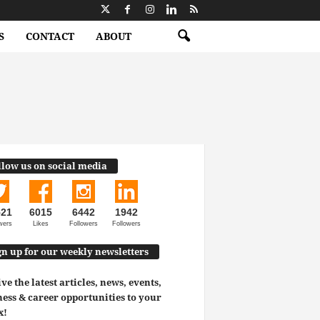
S
CONTACT
ABOUT
llow us on social media
521
6015
6442
1942
wers
Likes
Followers
Followers
gn up for our weekly newsletters
ve the latest articles, news, events,
ess & career opportunities to your
x!