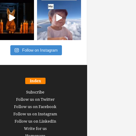
Follow on Instagram
Index
Subscribe
Follow us on Twitter
Follow us on Facebook
Follow us on Instagram
Follow us on LinkedIn
Write for us
Homepage