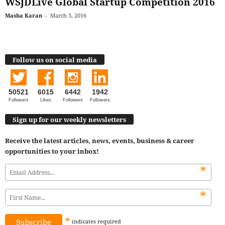
WSJDLive Global Startup Competition 2016
Masha Karan
-
March 3, 2016
Follow us on social media
50521
6015
6442
1942
Followers
Likes
Followers
Followers
Sign up for our weekly newsletters
Receive the latest articles, news, events, business & career
opportunities to your inbox!
*
*
*
indicates
required