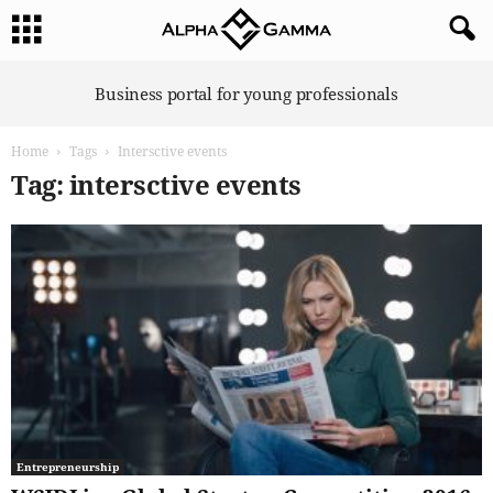
A
Business portal for young professionals
l
p
Home
Tags
Intersctive events
h
a
Tag: intersctive events
G
a
m
m
a
Entrepreneurship