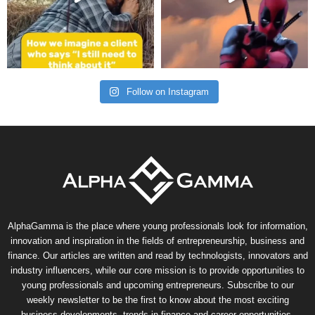
Follow on Instagram
AlphaGamma is the place where young professionals look for information,
innovation and inspiration in the fields of entrepreneurship, business and
finance. Our articles are written and read by technologists, innovators and
industry influencers, while our core mission is to provide opportunities to
young professionals and upcoming entrepreneurs. Subscribe to our
weekly newsletter to be the first to know about the most exciting
business developments, trends in finance and career opportunities.