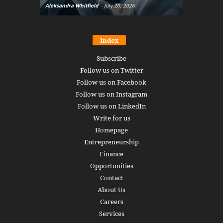
Aleksandra Whitfield
-
July 20, 2026
Daniel Burru
Index
Subscribe
Follow us on Twitter
Follow us on Facebook
Follow us on Instagram
Follow us on LinkedIn
Write for us
Homepage
Entrepreneurship
Finance
Opportunities
Contact
About Us
Careers
Services