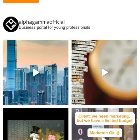
alphagammaofficial
Business portal for young professionals