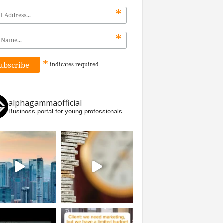
*
*
*
indicates
required
alphagammaofficial
Business portal for young professionals