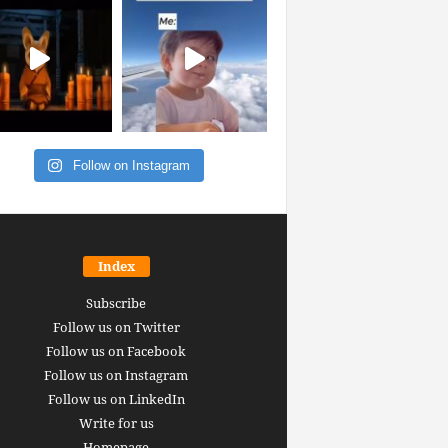
Follow on Instagram
Index
Subscribe
Follow us on Twitter
Follow us on Facebook
Follow us on Instagram
Follow us on LinkedIn
Write for us
Homepage