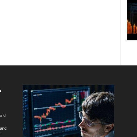
 and
 and
y