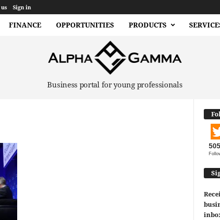
 us
Sign in
FINANCE
OPPORTUNITIES
PRODUCTS
SERVICE
Business portal for young professionals
Fo
50
Follo
Si
Recei
busin
inbo