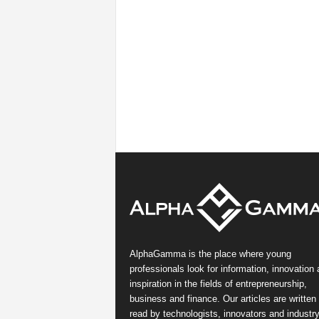
AlphaGamma is the place where young
professionals look for information, innovation
inspiration in the fields of entrepreneurship,
business and finance. Our articles are written
read by technologists, innovators and industr