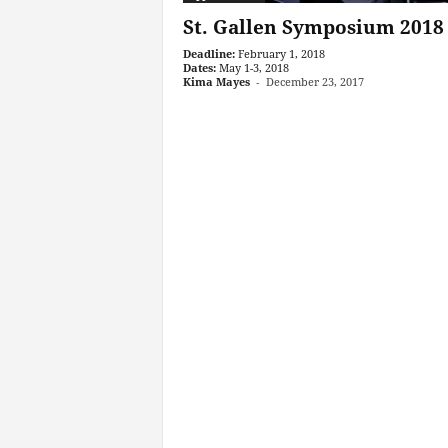
St. Gallen Symposium 2018
Deadline:
February 1, 2018
Dates:
May 1-3, 2018
Kima Mayes
-
December 23, 2017