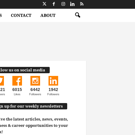
S
CONTACT
ABOUT
llow us on social media
521
6015
6442
1942
wers
Likes
Followers
Followers
gn up for our weekly newsletters
ve the latest articles, news, events,
ess & career opportunities to your
x!