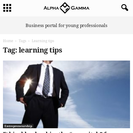
A
Business portal for young professionals
l
p
Home
Tags
Learning tips
h
a
Tag: learning tips
G
a
m
m
a
Entrepreneurship