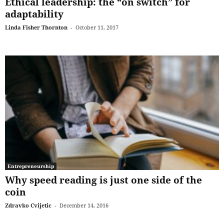
Ethical leadership: the “on switch” for
adaptability
Linda Fisher Thornton
-
October 11, 2017
Entrepreneurship
Why speed reading is just one side of the
coin
Zdravko Cvijetic
-
December 14, 2016