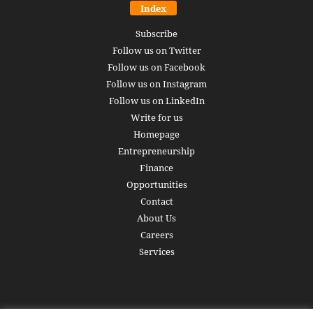
Index
Subscribe
Follow us on Twitter
Follow us on Facebook
Follow us on Instagram
Follow us on LinkedIn
Write for us
Homepage
Entrepreneurship
Finance
Opportunities
Contact
About Us
Careers
Services