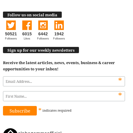
Follow us on social media
50521
6015
6442
1942
Followers
Likes
Followers
Followers
Sign up for our weekly newsletters
Receive the latest articles, news, events, business & career
opportunities to your inbox!
*
*
*
indicates
required