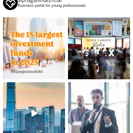
alphagammaofficial
Business portal for young professionals