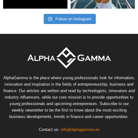
Follow on Instagram
AlphaGamma is the place where young professionals look for information,
innovation and inspiration in the fields of entrepreneurship, business and
finance. Our articles are written and read by technologists, innovators and
industry influencers, while our core mission is to provide opportunities to
young professionals and upcoming entrepreneurs. Subscribe to our
weekly newsletter to be the first to know about the most exciting
business developments, trends in finance and career opportunities.
Contact us:
info@alphagamma.eu