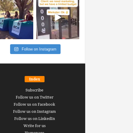
Follow on Instagram
Index
Subscribe
Follow us on Twitter
Follow us on Facebook
Follow us on Instagram
Follow us on LinkedIn
Write for us
Homepage