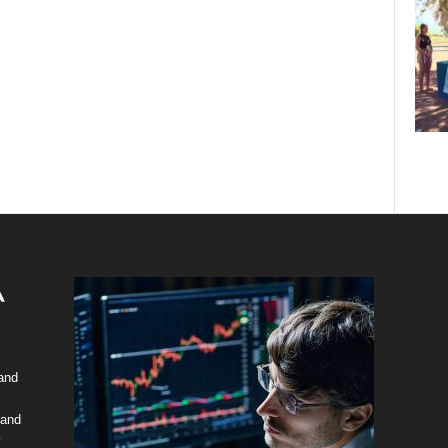
 and
 and
y