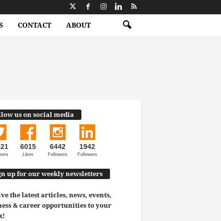
S
CONTACT
ABOUT
llow us on social media
521
6015
6442
1942
wers
Likes
Followers
Followers
gn up for our weekly newsletters
ve the latest articles, news, events,
ess & career opportunities to your
x!