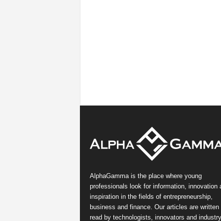
AlphaGamma is the place where young
professionals look for information, innovation
inspiration in the fields of entrepreneurship,
business and finance. Our articles are written
read by technologists, innovators and industr