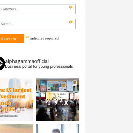
*
*
*
indicates
required
alphagammaofficial
Business portal for young professionals