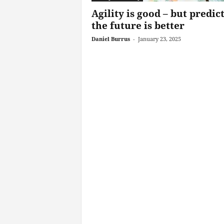
Agility is good – but predic
the future is better
Daniel Burrus
-
January 23, 2025