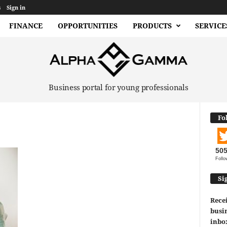
s
Sign in
FINANCE
OPPORTUNITIES
PRODUCTS
SERVICE
Business portal for young professionals
Fo
50
Follo
Si
Recei
busin
inbo