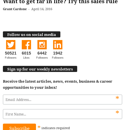
Want to get far in life? Try this sales rule
Grant Cardone
-
April 14, 2016
Follow us on social media
50521
6015
6442
1942
Followers
Likes
Followers
Followers
Sign up for our weekly newsletters
Receive the latest articles, news, events, business & career
opportunities to your inbox!
*
*
*
indicates
required