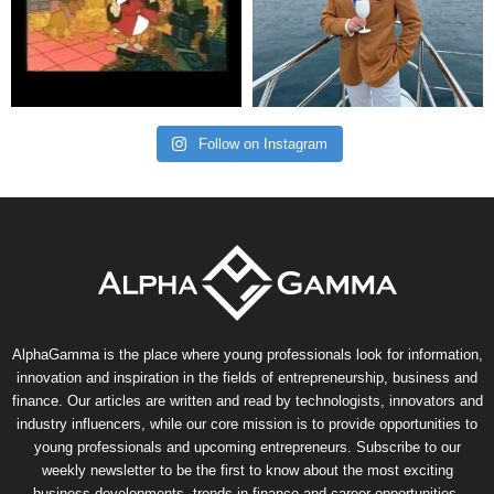
Follow on Instagram
AlphaGamma is the place where young professionals look for information,
innovation and inspiration in the fields of entrepreneurship, business and
finance. Our articles are written and read by technologists, innovators and
industry influencers, while our core mission is to provide opportunities to
young professionals and upcoming entrepreneurs. Subscribe to our
weekly newsletter to be the first to know about the most exciting
business developments, trends in finance and career opportunities.