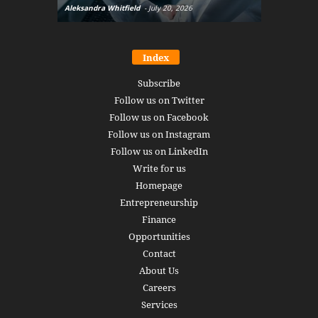
Aleksandra Whitfield
-
July 20, 2026
Daniel Burru
Index
Subscribe
Follow us on Twitter
Follow us on Facebook
Follow us on Instagram
Follow us on LinkedIn
Write for us
Homepage
Entrepreneurship
Finance
Opportunities
Contact
About Us
Careers
Services