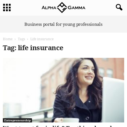
A
Business portal for young professionals
l
p
Home
Tags
Life insurance
h
a
Tag: life insurance
G
a
m
m
a
Entrepreneurship