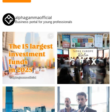
alphagammaofficial
Business portal for young professionals