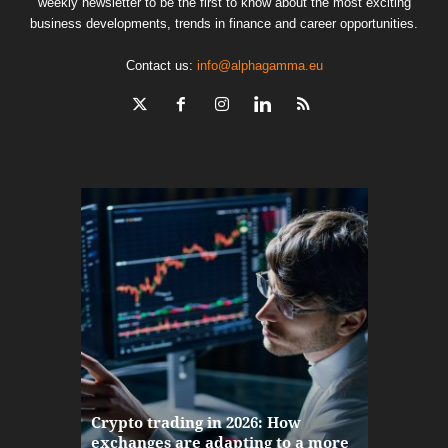
weekly newsletter to be the first to know about the most exciting
business developments, trends in finance and career opportunities.
Contact us:
info@alphagamma.eu
The finan
Crypto trading in 2026: How
here: how
exchanges are adapting to a more
Markets w