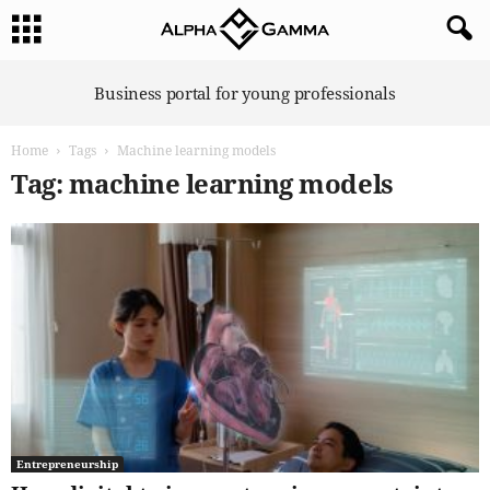
A
Business portal for young professionals
l
p
Home
Tags
Machine learning models
h
a
Tag: machine learning models
G
a
m
m
a
Entrepreneurship