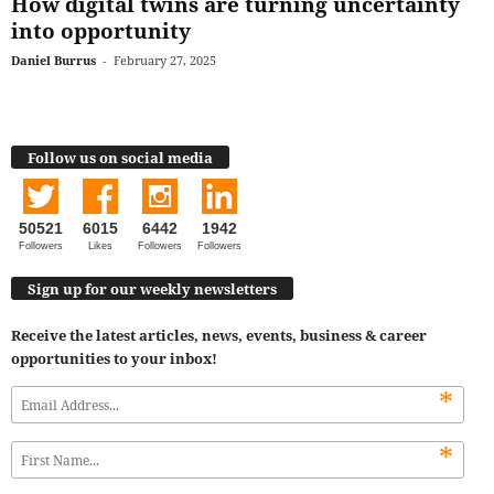
How digital twins are turning uncertainty
into opportunity
Daniel Burrus
-
February 27, 2025
Follow us on social media
50521
6015
6442
1942
Followers
Likes
Followers
Followers
Sign up for our weekly newsletters
Receive the latest articles, news, events, business & career
opportunities to your inbox!
*
*