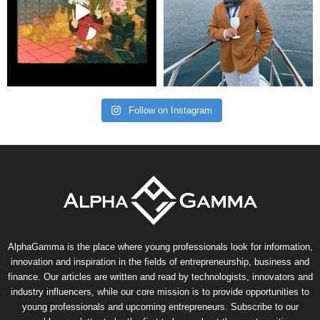
Follow on Instagram
AlphaGamma is the place where young professionals look for information,
innovation and inspiration in the fields of entrepreneurship, business and
finance. Our articles are written and read by technologists, innovators and
industry influencers, while our core mission is to provide opportunities to
young professionals and upcoming entrepreneurs. Subscribe to our