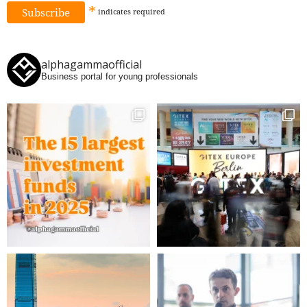
*
indicates
required
alphagammaofficial
Business portal for young professionals