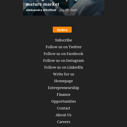
mature market
disruptio
Aleksandra Whitfield
-
July 20, 2026
Daniel Burru
Index
Subscribe
Follow us on Twitter
Follow us on Facebook
Follow us on Instagram
Follow us on LinkedIn
Write for us
Homepage
Entrepreneurship
Finance
Opportunities
Contact
About Us
Careers