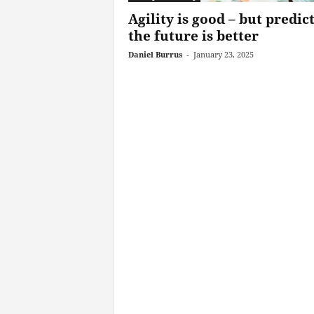
Agility is good – but predic
the future is better
Daniel Burrus
-
January 23, 2025