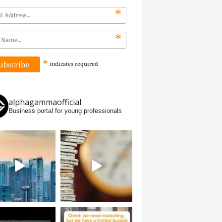
*
*
*
indicates
required
alphagammaofficial
Business portal for young professionals