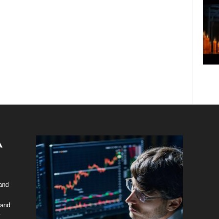
 and
 and
y