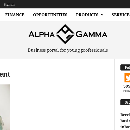
s
Sign in
FINANCE
OPPORTUNITIES
PRODUCTS
SERVICE
Business portal for young professionals
Fo
ent
50
Follo
Si
Recei
busin
inbo