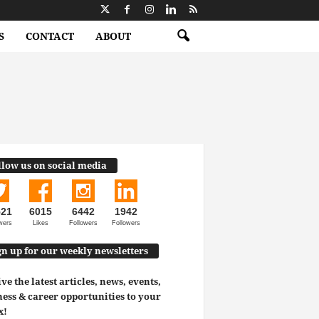
S
CONTACT
ABOUT
llow us on social media
521
6015
6442
1942
wers
Likes
Followers
Followers
gn up for our weekly newsletters
ve the latest articles, news, events,
ess & career opportunities to your
x!