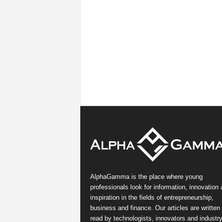
AlphaGamma is the place where young
professionals look for information, innovation
inspiration in the fields of entrepreneurship,
business and finance. Our articles are written
read by technologists, innovators and industr