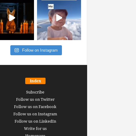
Follow on Instagram
Index
Subscribe
Follow us on Twitter
Follow us on Facebook
Follow us on Instagram
Follow us on LinkedIn
Write for us
Homepage