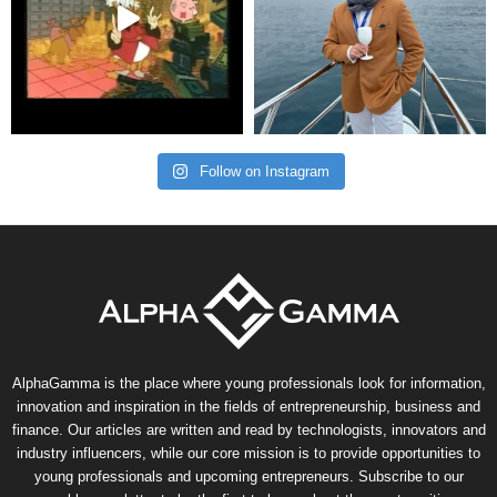
Follow on Instagram
AlphaGamma is the place where young professionals look for information,
innovation and inspiration in the fields of entrepreneurship, business and
finance. Our articles are written and read by technologists, innovators and
industry influencers, while our core mission is to provide opportunities to
young professionals and upcoming entrepreneurs. Subscribe to our