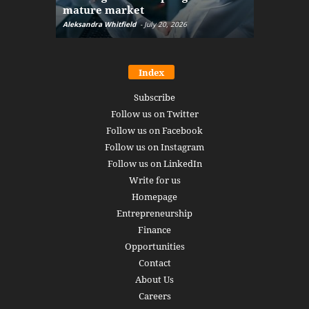
mature market
disruptio
Aleksandra Whitfield
-
July 20, 2026
Daniel Burru
Index
Subscribe
Follow us on Twitter
Follow us on Facebook
Follow us on Instagram
Follow us on LinkedIn
Write for us
Homepage
Entrepreneurship
Finance
Opportunities
Contact
About Us
Careers