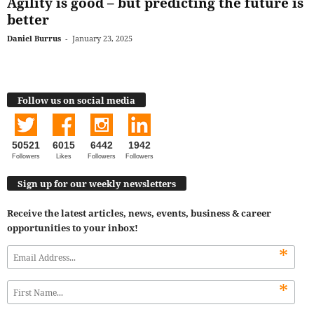
Agility is good – but predicting the future is
better
Daniel Burrus
-
January 23, 2025
Follow us on social media
50521
6015
6442
1942
Followers
Likes
Followers
Followers
Sign up for our weekly newsletters
Receive the latest articles, news, events, business & career
opportunities to your inbox!
*
*