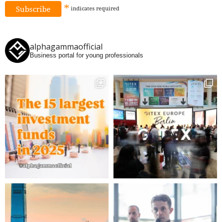
*
indicates
required
alphagammaofficial
Business portal for young professionals