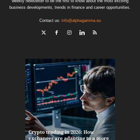
weekly newsletter to be the first to know about the most exciting
business developments, trends in finance and career opportunities.
Contact us:
info@alphagamma.eu
The finan
Crypto trading in 2026: How
here: how
exchanges are adapting to a more
Markets w