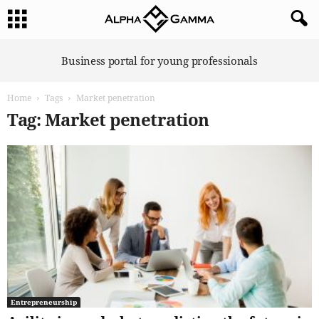
A
Business portal for young professionals
l
p
Home
Tags
Market penetration
h
a
Tag: Market penetration
G
a
m
m
a
Entrepreneurship