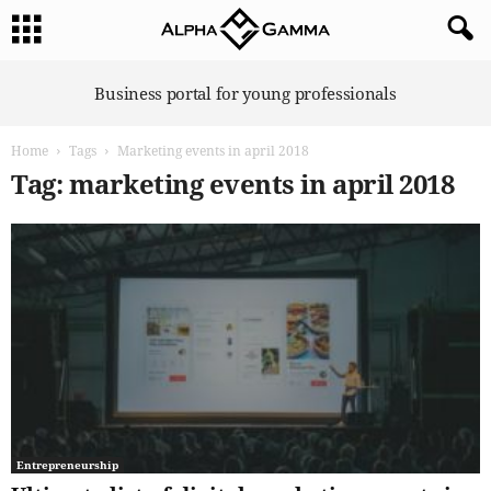
A
Business portal for young professionals
l
p
Home
Tags
Marketing events in april 2018
h
a
Tag: marketing events in april 2018
G
a
m
m
a
Entrepreneurship