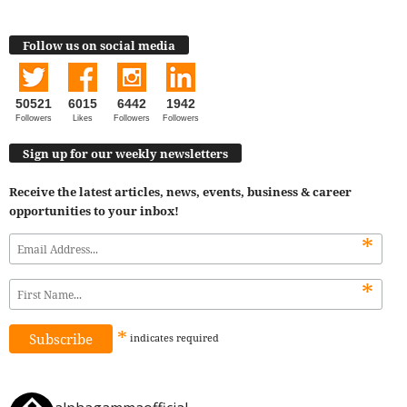
Follow us on social media
50521
6015
6442
1942
Followers
Likes
Followers
Followers
Sign up for our weekly newsletters
Receive the latest articles, news, events, business & career
opportunities to your inbox!
*
*
*
indicates
required