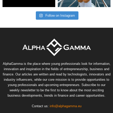
Follow on Instagram
AlphaGamma is the place where young professionals look for information,
innovation and inspiration in the fields of entrepreneurship, business and
finance. Our articles are written and read by technologists, innovators and
industry influencers, while our core mission is to provide opportunities to
young professionals and upcoming entrepreneurs. Subscribe to our
weekly newsletter to be the first to know about the most exciting
business developments, trends in finance and career opportunities.
Contact us:
info@alphagamma.eu