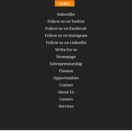
Index
Subscribe
Follow us on Twitter
Follow us on Facebook
Follow us on Instagram
Follow us on LinkedIn
Write for us
Homepage
Entrepreneurship
Finance
Opportunities
Contact
About Us
Careers
Services