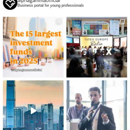
alphagammaofficial
Business portal for young professionals