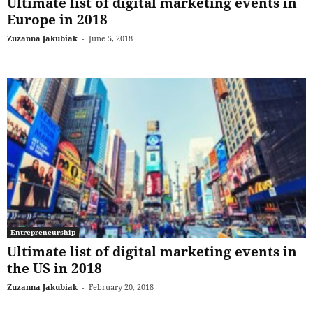
Ultimate list of digital marketing events in
Europe in 2018
Zuzanna Jakubiak
-
June 5, 2018
Entrepreneurship
Ultimate list of digital marketing events in
the US in 2018
Zuzanna Jakubiak
-
February 20, 2018