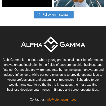
Follow on Instagram
AlphaGamma is the place where young professionals look for information,
innovation and inspiration in the fields of entrepreneurship, business and
finance. Our articles are written and read by technologists, innovators and
industry influencers, while our core mission is to provide opportunities to
young professionals and upcoming entrepreneurs. Subscribe to our
weekly newsletter to be the first to know about the most exciting
business developments, trends in finance and career opportunities.
Contact us:
info@alphagamma.eu