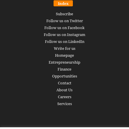
Index
Subscribe
Follow us on Twitter
Follow us on Facebook
Follow us on Instagram
Follow us on LinkedIn
Write for us
Homepage
Entrepreneurship
Finance
Opportunities
Contact
About Us
Careers
Services