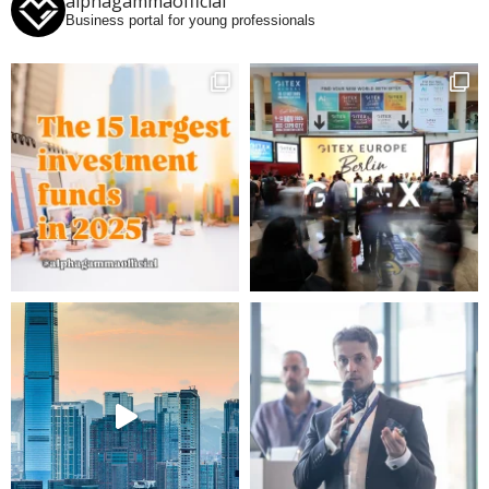
alphagammaofficial
Business portal for young professionals