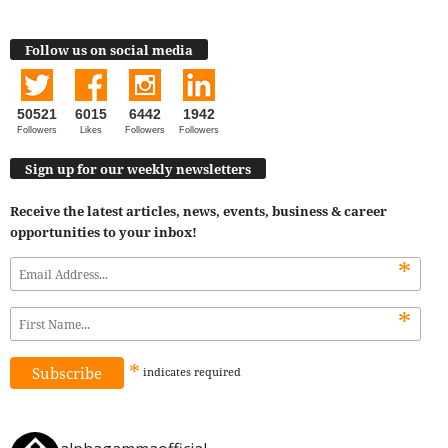
Follow us on social media
50521
6015
6442
1942
Followers
Likes
Followers
Followers
Sign up for our weekly newsletters
Receive the latest articles, news, events, business & career
opportunities to your inbox!
*
*
*
indicates
required