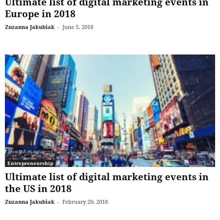
Ultimate list of digital marketing events in
Europe in 2018
Zuzanna Jakubiak
-
June 5, 2018
Entrepreneurship
Ultimate list of digital marketing events in
the US in 2018
Zuzanna Jakubiak
-
February 20, 2018