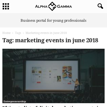
A
Business portal for young professionals
l
p
Home
Tags
Marketing events in june 2018
h
a
Tag: marketing events in june 2018
G
a
m
m
a
Entrepreneurship