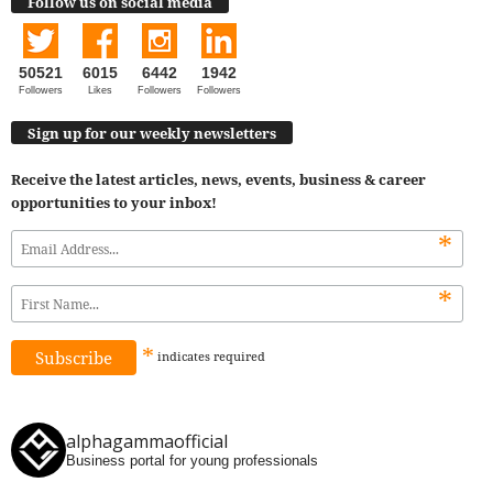
Follow us on social media
50521
6015
6442
1942
Followers
Likes
Followers
Followers
Sign up for our weekly newsletters
Receive the latest articles, news, events, business & career
opportunities to your inbox!
*
*
*
indicates
required
alphagammaofficial
Business portal for young professionals