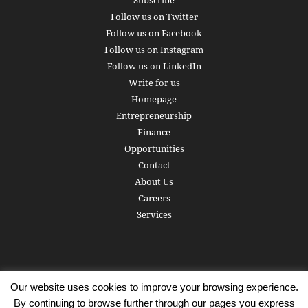
Subscribe
Follow us on Twitter
Follow us on Facebook
Follow us on Instagram
Follow us on LinkedIn
Write for us
Homepage
Entrepreneurship
Finance
Opportunities
Contact
About Us
Careers
Services
Our website uses cookies to improve your browsing experience.
Subscribe
Write for us
About us
Careers
Privacy Policy
By continuing to browse further through our pages you express
Terms of Service
Copyright
Contact