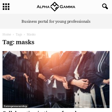
A
Business portal for young professionals
l
p
Home
Tags
Masks
h
a
Tag: masks
G
a
m
m
a
Entrepreneurship