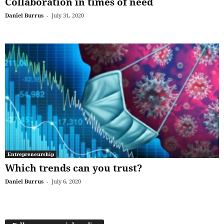
Collaboration in times of need
Daniel Burrus
-
July 31, 2020
Entrepreneurship
Which trends can you trust?
Daniel Burrus
-
July 6, 2020