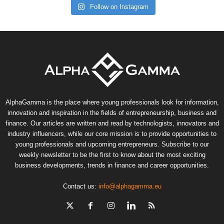
Follow on Instagram
AlphaGamma is the place where young professionals look for information,
innovation and inspiration in the fields of entrepreneurship, business and
finance. Our articles are written and read by technologists, innovators and
industry influencers, while our core mission is to provide opportunities to
young professionals and upcoming entrepreneurs. Subscribe to our
weekly newsletter to be the first to know about the most exciting
business developments, trends in finance and career opportunities.
Contact us:
info@alphagamma.eu