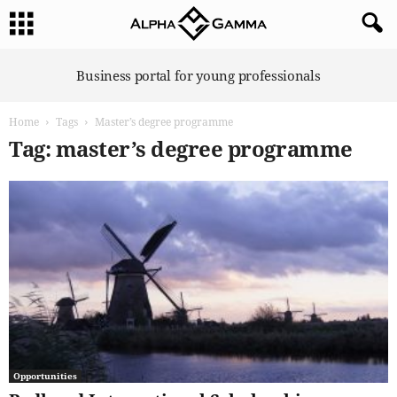
A
Business portal for young professionals
l
p
Home
Tags
Master’s degree programme
h
a
Tag: master’s degree programme
G
a
m
m
a
Opportunities