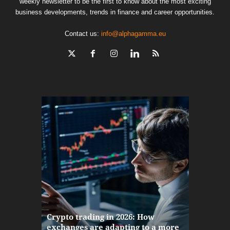
weekly newsletter to be the first to know about the most exciting
business developments, trends in finance and career opportunities.
Contact us:
info@alphagamma.eu
The finan
Crypto trading in 2026: How
here: how
exchanges are adapting to a more
Markets w