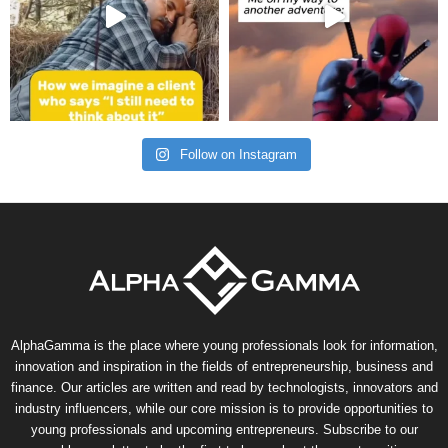
Follow on Instagram
AlphaGamma is the place where young professionals look for information,
innovation and inspiration in the fields of entrepreneurship, business and
finance. Our articles are written and read by technologists, innovators and
industry influencers, while our core mission is to provide opportunities to
young professionals and upcoming entrepreneurs. Subscribe to our