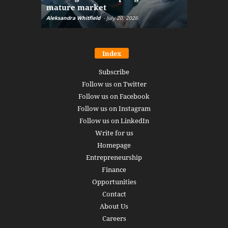
mature market
disruptio
Aleksandra Whitfield
-
July 20, 2026
Daniel Burru
Index
Subscribe
Follow us on Twitter
Follow us on Facebook
Follow us on Instagram
Follow us on LinkedIn
Write for us
Homepage
Entrepreneurship
Finance
Opportunities
Contact
About Us
Careers