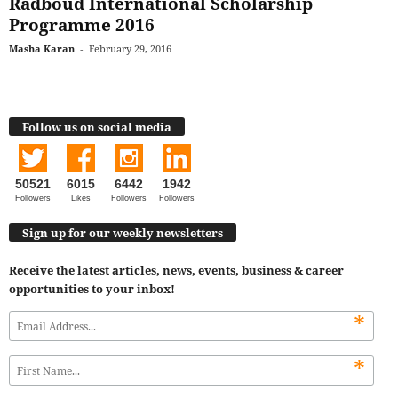
Radboud International Scholarship
Programme 2016
Masha Karan
-
February 29, 2016
Follow us on social media
50521
6015
6442
1942
Followers
Likes
Followers
Followers
Sign up for our weekly newsletters
Receive the latest articles, news, events, business & career
opportunities to your inbox!
*
*