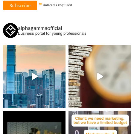
*
indicates
required
alphagammaofficial
Business portal for young professionals