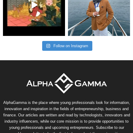
Follow on Instagram
AlphaGamma is the place where young professionals look for information,
innovation and inspiration in the fields of entrepreneurship, business and
finance. Our articles are written and read by technologists, innovators and
industry influencers, while our core mission is to provide opportunities to
young professionals and upcoming entrepreneurs. Subscribe to our