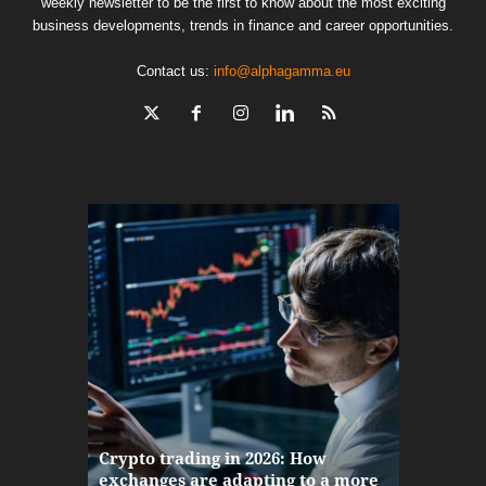
weekly newsletter to be the first to know about the most exciting
business developments, trends in finance and career opportunities.
Contact us:
info@alphagamma.eu
The finan
Crypto trading in 2026: How
here: how
exchanges are adapting to a more
Markets w