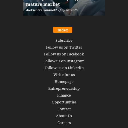
mature market
disruptio
Aleksandra Whitfield
-
July 20, 2026
Daniel Burru
Index
Subscribe
Follow us on Twitter
Follow us on Facebook
Follow us on Instagram
Follow us on LinkedIn
Write for us
Homepage
Entrepreneurship
Finance
Opportunities
Contact
About Us
Careers