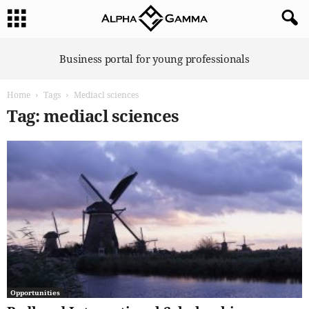
A
Business portal for young professionals
l
p
Home
Tags
Mediacl sciences
h
a
Tag: mediacl sciences
G
a
m
m
a
Opportunities