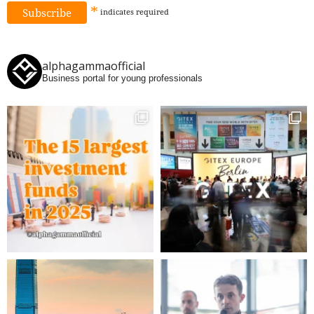
*
indicates
required
alphagammaofficial
Business portal for young professionals