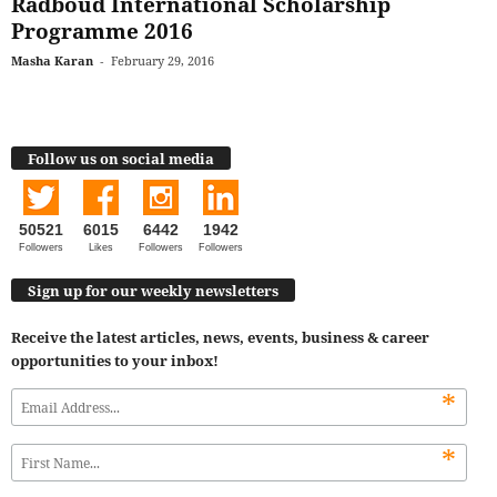
Radboud International Scholarship
Programme 2016
Masha Karan
-
February 29, 2016
Follow us on social media
50521
6015
6442
1942
Followers
Likes
Followers
Followers
Sign up for our weekly newsletters
Receive the latest articles, news, events, business & career
opportunities to your inbox!
*
*