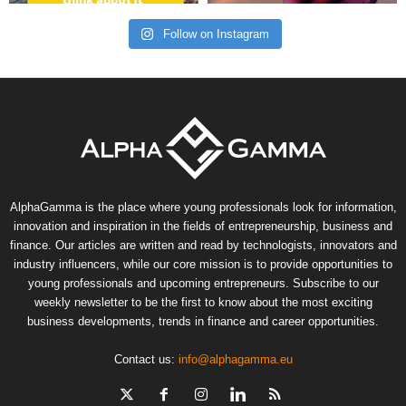
Follow on Instagram
AlphaGamma is the place where young professionals look for information,
innovation and inspiration in the fields of entrepreneurship, business and
finance. Our articles are written and read by technologists, innovators and
industry influencers, while our core mission is to provide opportunities to
young professionals and upcoming entrepreneurs. Subscribe to our
weekly newsletter to be the first to know about the most exciting
business developments, trends in finance and career opportunities.
Contact us:
info@alphagamma.eu