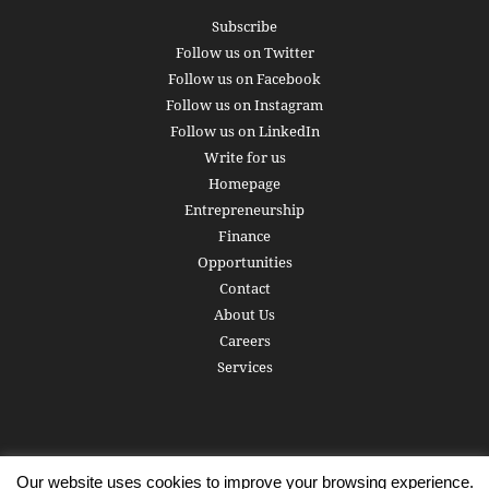
Subscribe
Follow us on Twitter
Follow us on Facebook
Follow us on Instagram
Follow us on LinkedIn
Write for us
Homepage
Entrepreneurship
Finance
Opportunities
Contact
About Us
Careers
Services
Our website uses cookies to improve your browsing experience.
Subscribe
Write for us
About us
Careers
Privacy Policy