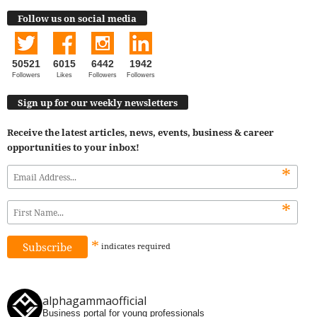
Follow us on social media
50521
6015
6442
1942
Followers
Likes
Followers
Followers
Sign up for our weekly newsletters
Receive the latest articles, news, events, business & career
opportunities to your inbox!
*
*
*
indicates
required
alphagammaofficial
Business portal for young professionals