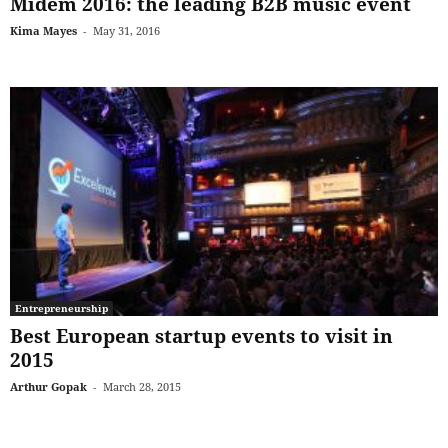
Midem 2016: the leading B2B music event
Kima Mayes
-
May 31, 2016
Entrepreneurship
Best European startup events to visit in
2015
Arthur Gopak
-
March 28, 2015