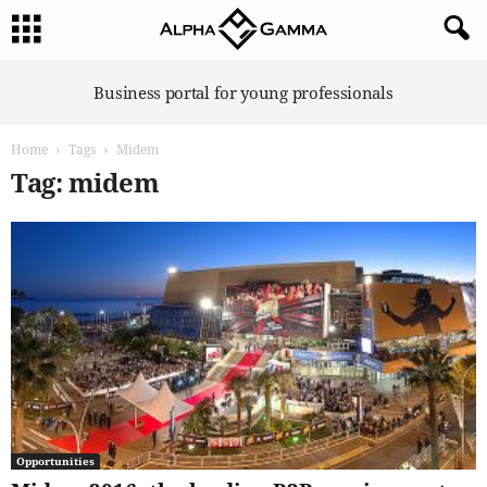
A
Business portal for young professionals
l
p
Home
Tags
Midem
h
a
Tag: midem
G
a
m
m
a
Opportunities