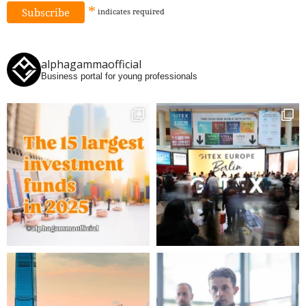
*
indicates
required
alphagammaofficial
Business portal for young professionals