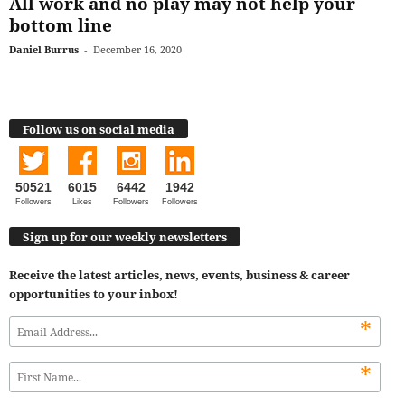
All work and no play may not help your
bottom line
Daniel Burrus
-
December 16, 2020
Follow us on social media
50521
6015
6442
1942
Followers
Likes
Followers
Followers
Sign up for our weekly newsletters
Receive the latest articles, news, events, business & career
opportunities to your inbox!
*
*