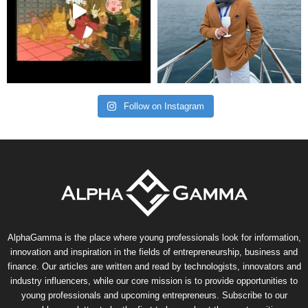
Follow on Instagram
AlphaGamma is the place where young professionals look for information,
innovation and inspiration in the fields of entrepreneurship, business and
finance. Our articles are written and read by technologists, innovators and
industry influencers, while our core mission is to provide opportunities to
young professionals and upcoming entrepreneurs. Subscribe to our