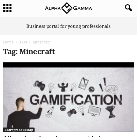
A
Business portal for young professionals
l
p
Home
Tags
Minecraft
h
a
Tag: Minecraft
G
a
m
m
a
Entrepreneurship