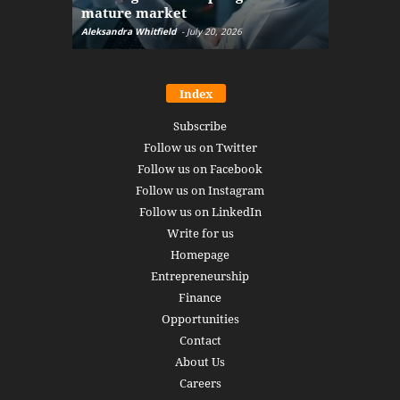
mature market
disruptio
Aleksandra Whitfield
-
July 20, 2026
Daniel Burru
Index
Subscribe
Follow us on Twitter
Follow us on Facebook
Follow us on Instagram
Follow us on LinkedIn
Write for us
Homepage
Entrepreneurship
Finance
Opportunities
Contact
About Us
Careers