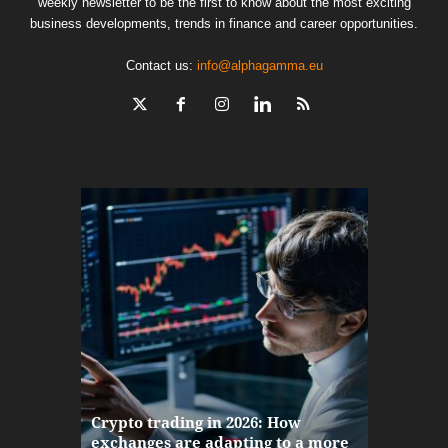
weekly newsletter to be the first to know about the most exciting
business developments, trends in finance and career opportunities.
Contact us:
info@alphagamma.eu
The finan
Crypto trading in 2026: How
here: how
exchanges are adapting to a more
Markets w