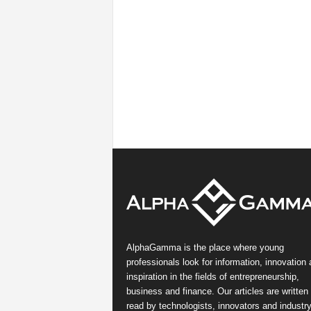
AlphaGamma is the place where young
professionals look for information, innovation
inspiration in the fields of entrepreneurship,
business and finance. Our articles are written
read by technologists, innovators and industr