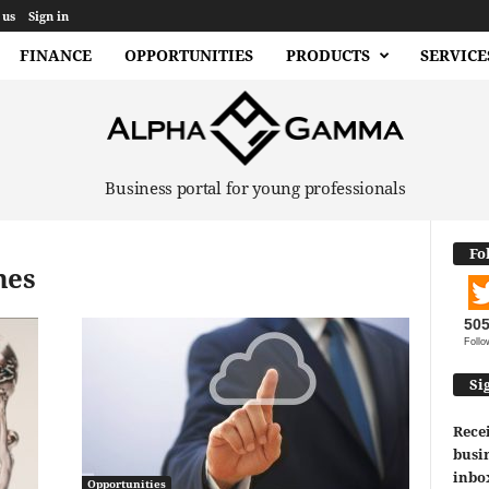
 us
Sign in
FINANCE
OPPORTUNITIES
PRODUCTS
SERVICE
Business portal for young professionals
Fo
mes
50
Follo
Si
Recei
busin
inbo
Opportunities