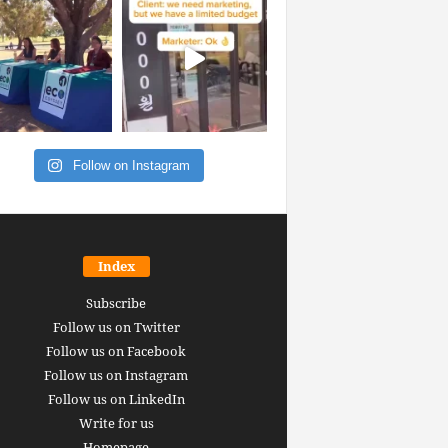
Follow on Instagram
Index
Subscribe
Follow us on Twitter
Follow us on Facebook
Follow us on Instagram
Follow us on LinkedIn
Write for us
Homepage