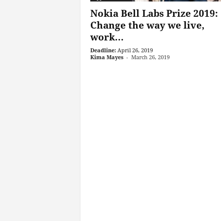
Nokia Bell Labs Prize 2019:
Change the way we live,
work...
Deadline:
April 26, 2019
Kima Mayes
-
March 26, 2019