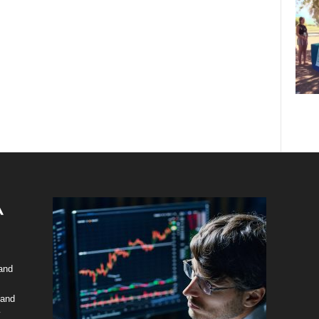
 and
 and
y