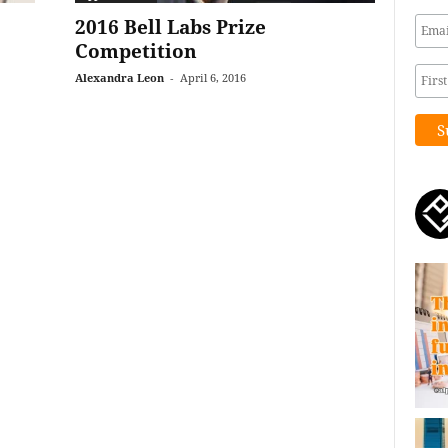
2016 Bell Labs Prize
Competition
Alexandra Leon
-
April 6, 2016