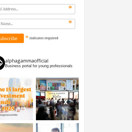
*
*
*
indicates
required
alphagammaofficial
Business portal for young professionals