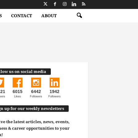
S
CONTACT
ABOUT
llow us on social media
521
6015
6442
1942
wers
Likes
Followers
Followers
gn up for our weekly newsletters
ve the latest articles, news, events,
ess & career opportunities to your
x!