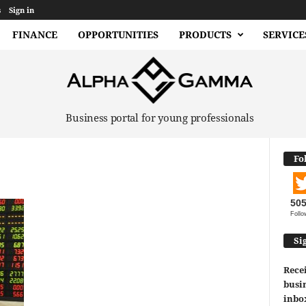
s
Sign in
FINANCE
OPPORTUNITIES
PRODUCTS
SERVICE
Business portal for young professionals
Fo
50
Follo
Si
Recei
busin
inbo