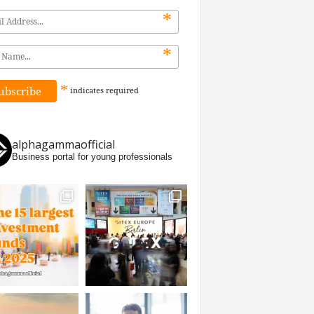
*
*
*
indicates
required
alphagammaofficial
Business portal for young professionals