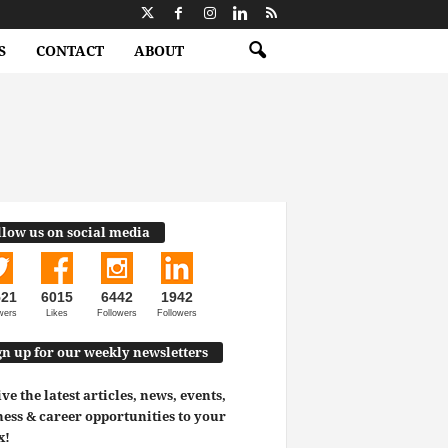
S
CONTACT
ABOUT
llow us on social media
521
6015
6442
1942
wers
Likes
Followers
Followers
gn up for our weekly newsletters
ve the latest articles, news, events,
ess & career opportunities to your
x!