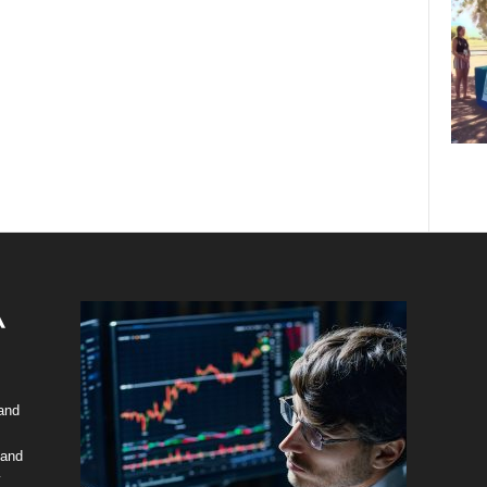
 and
 and
y