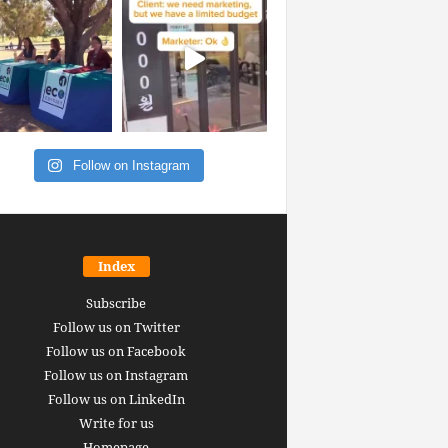
Follow on Instagram
Index
Subscribe
Follow us on Twitter
Follow us on Facebook
Follow us on Instagram
Follow us on LinkedIn
Write for us
Homepage