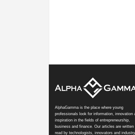
AlphaGamma is the place where young
professionals look for information, innovation
inspiration in the fields of entrepreneurship,
business and finance. Our articles are written
read by technologists, innovators and industr