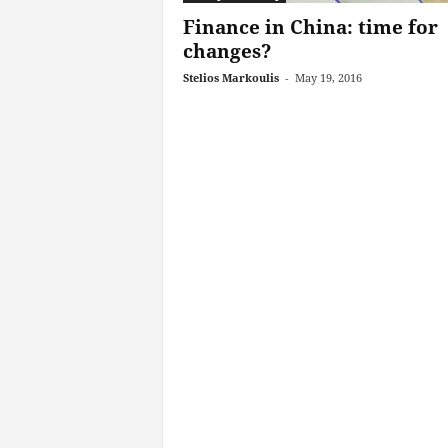
Finance in China: time for
changes?
Stelios Markoulis
-
May 19, 2016