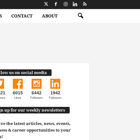
S
CONTACT
ABOUT
llow us on social media
521
6015
6442
1942
wers
Likes
Followers
Followers
gn up for our weekly newsletters
ve the latest articles, news, events,
ess & career opportunities to your
x!