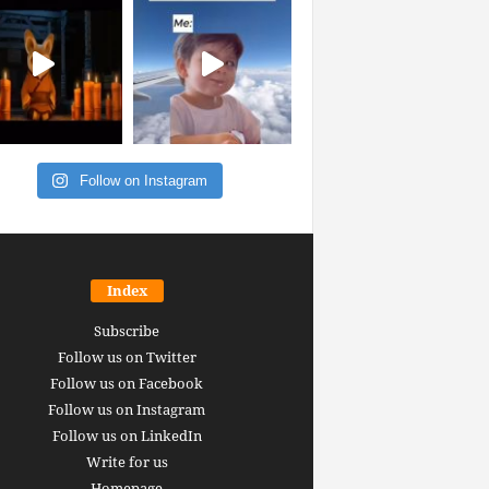
Follow on Instagram
Index
Subscribe
Follow us on Twitter
Follow us on Facebook
Follow us on Instagram
Follow us on LinkedIn
Write for us
Homepage