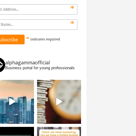
*
*
*
indicates
required
alphagammaofficial
Business portal for young professionals