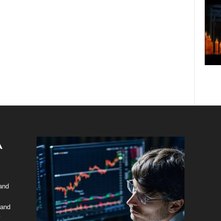
 and
 and
y