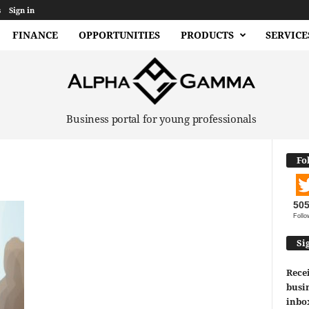
s
Sign in
FINANCE
OPPORTUNITIES
PRODUCTS
SERVICE
Business portal for young professionals
Fo
50
Follo
Si
Recei
busin
inbo