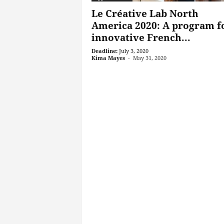
Le Créative Lab North
America 2020: A program f
innovative French...
Deadline:
July 3, 2020
Kima Mayes
-
May 31, 2020