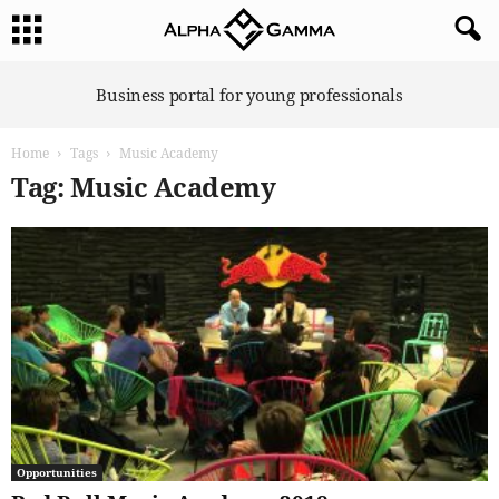
A
Business portal for young professionals
l
p
Home
Tags
Music Academy
h
a
Tag: Music Academy
G
a
m
m
a
Opportunities