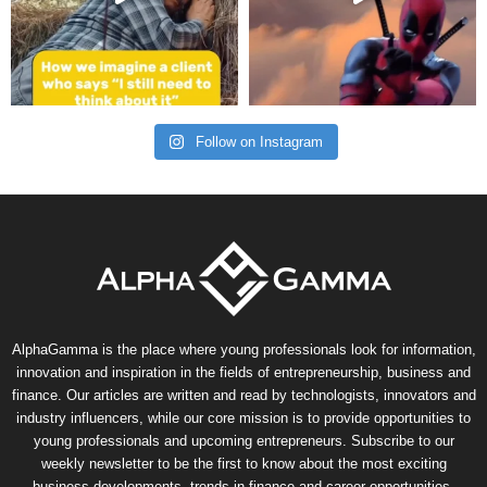
Follow on Instagram
AlphaGamma is the place where young professionals look for information,
innovation and inspiration in the fields of entrepreneurship, business and
finance. Our articles are written and read by technologists, innovators and
industry influencers, while our core mission is to provide opportunities to
young professionals and upcoming entrepreneurs. Subscribe to our
weekly newsletter to be the first to know about the most exciting
business developments, trends in finance and career opportunities.