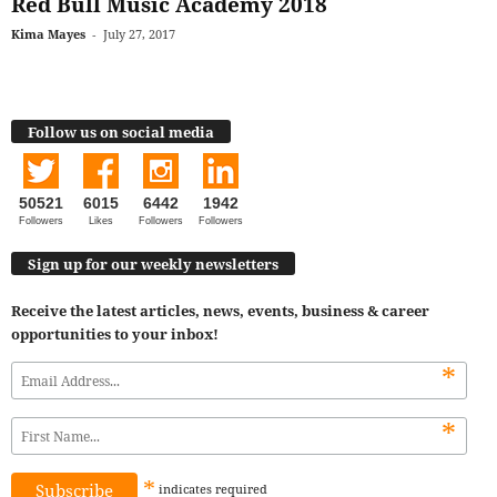
Red Bull Music Academy 2018
Kima Mayes
-
July 27, 2017
Follow us on social media
50521
6015
6442
1942
Followers
Likes
Followers
Followers
Sign up for our weekly newsletters
Receive the latest articles, news, events, business & career
opportunities to your inbox!
*
*
*
indicates
required