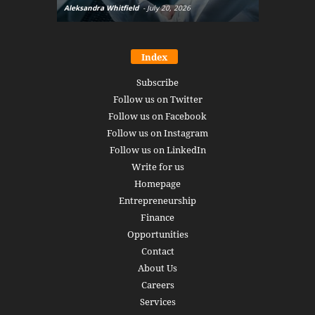
Aleksandra Whitfield
-
July 20, 2026
Daniel Burru
Index
Subscribe
Follow us on Twitter
Follow us on Facebook
Follow us on Instagram
Follow us on LinkedIn
Write for us
Homepage
Entrepreneurship
Finance
Opportunities
Contact
About Us
Careers
Services