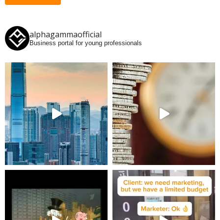
alphagammaofficial
Business portal for young professionals