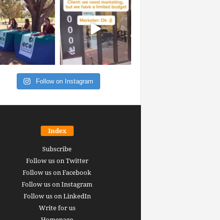
Follow on Instagram
Index
Subscribe
Follow us on Twitter
Follow us on Facebook
Follow us on Instagram
Follow us on LinkedIn
Write for us
Homepage