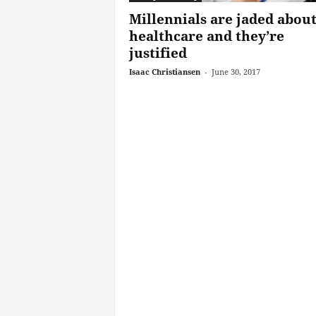
Millennials are jaded abou
healthcare and they’re
justified
Isaac Christiansen
-
June 30, 2017