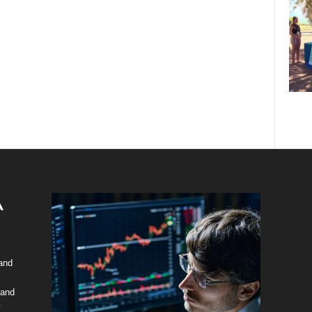
 and
 and
y