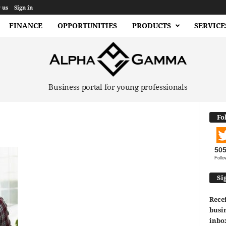
 us
Sign in
FINANCE
OPPORTUNITIES
PRODUCTS
SERVICE
Business portal for young professionals
Fo
50
Follo
Si
Recei
busin
inbo