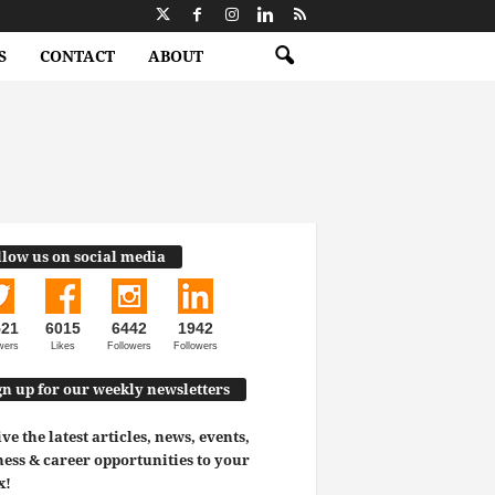
S
CONTACT
ABOUT
llow us on social media
521
6015
6442
1942
wers
Likes
Followers
Followers
gn up for our weekly newsletters
ve the latest articles, news, events,
ess & career opportunities to your
x!