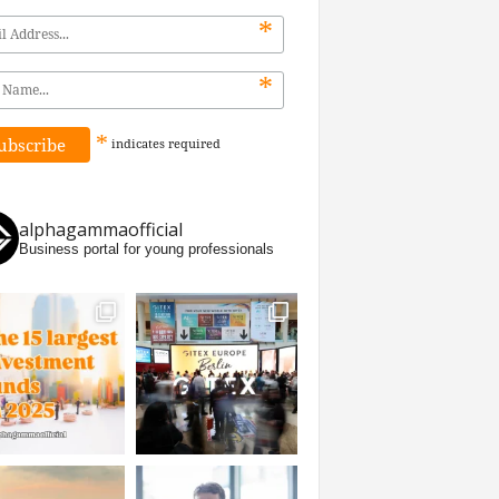
*
*
*
indicates
required
alphagammaofficial
Business portal for young professionals