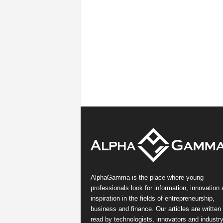
AlphaGamma is the place where young
professionals look for information, innovation
inspiration in the fields of entrepreneurship,
business and finance. Our articles are written
read by technologists, innovators and industr