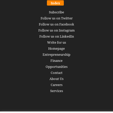
Index
Subscribe
Follow us on Twitter
Follow us on Facebook
Follow us on Instagram
Follow us on LinkedIn
Write for us
Homepage
Entrepreneurship
Finance
Opportunities
Contact
About Us
Careers
Services