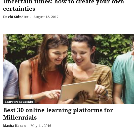
Uncertain times: how to create your own
certainties
David Shindler
-
August 13, 2017
Entrepreneurship
Best 30 online learning platforms for
Millennials
Masha Karan
-
May 11, 2016