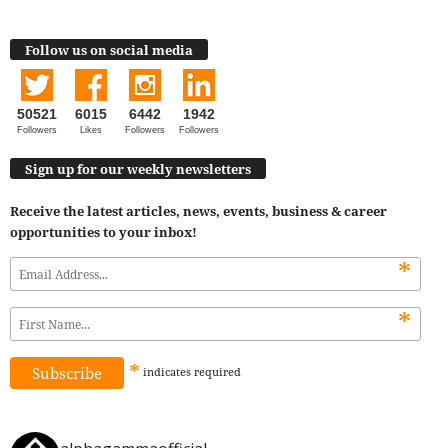
Follow us on social media
50521
6015
6442
1942
Followers
Likes
Followers
Followers
Sign up for our weekly newsletters
Receive the latest articles, news, events, business & career
opportunities to your inbox!
*
*
*
indicates
required