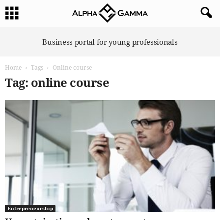
A
Business portal for young professionals
l
p
Home
Tags
Online course
h
a
Tag: online course
G
a
m
m
a
Entrepreneurship