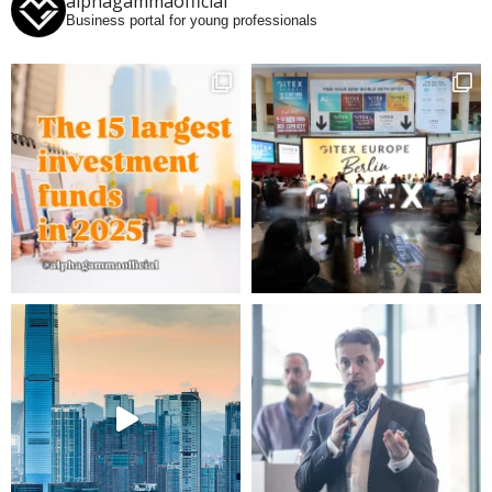
alphagammaofficial
Business portal for young professionals