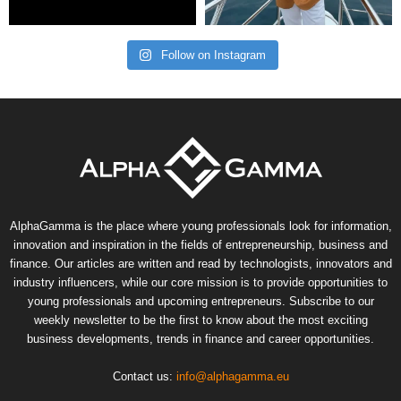
Follow on Instagram
AlphaGamma is the place where young professionals look for information,
innovation and inspiration in the fields of entrepreneurship, business and
finance. Our articles are written and read by technologists, innovators and
industry influencers, while our core mission is to provide opportunities to
young professionals and upcoming entrepreneurs. Subscribe to our
weekly newsletter to be the first to know about the most exciting
business developments, trends in finance and career opportunities.
Contact us:
info@alphagamma.eu