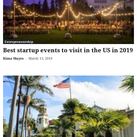
Entrepreneurship
Best startup events to visit in the US in 2019
Kima Mayes
-
March 13, 2019