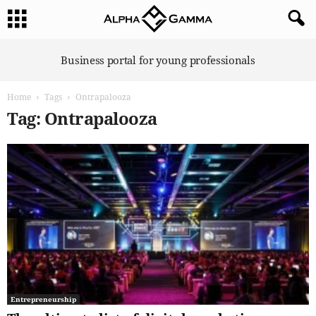
A
Business portal for young professionals
l
p
Home
Tags
Ontrapalooza
h
a
Tag: Ontrapalooza
G
a
m
m
a
Entrepreneurship