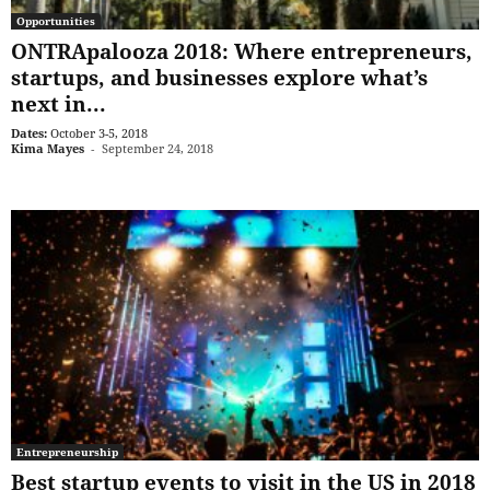
Opportunities
ONTRApalooza 2018: Where entrepreneurs,
startups, and businesses explore what’s
next in...
Dates:
October 3-5, 2018
Kima Mayes
-
September 24, 2018
Entrepreneurship
Best startup events to visit in the US in 2018