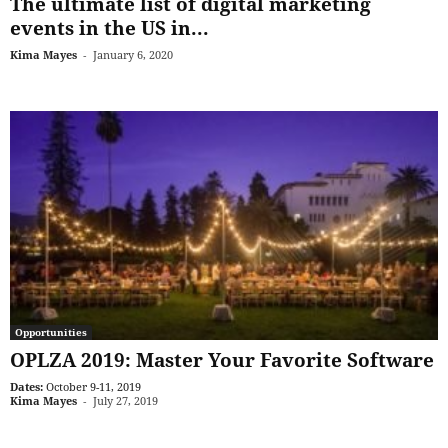
The ultimate list of digital marketing
events in the US in...
Kima Mayes
-
January 6, 2020
Opportunities
OPLZA 2019: Master Your Favorite Software
Dates:
October 9-11, 2019
Kima Mayes
-
July 27, 2019