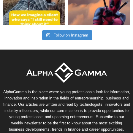
Follow on Instagram
AlphaGamma is the place where young professionals look for information,
innovation and inspiration in the fields of entrepreneurship, business and
finance. Our articles are written and read by technologists, innovators and
industry influencers, while our core mission is to provide opportunities to
young professionals and upcoming entrepreneurs. Subscribe to our
weekly newsletter to be the first to know about the most exciting
business developments, trends in finance and career opportunities.