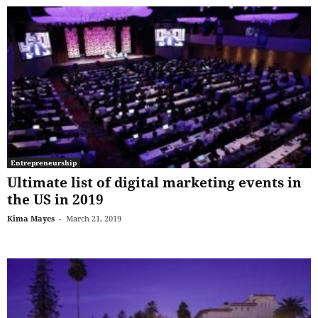
Entrepreneurship
Ultimate list of digital marketing events in
the US in 2019
Kima Mayes
-
March 21, 2019