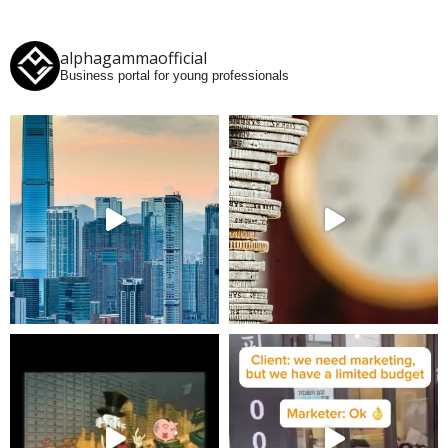
alphagammaofficial
Business portal for young professionals