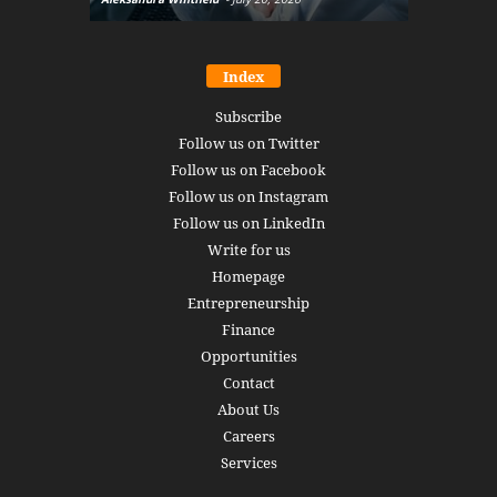
Index
Subscribe
Follow us on Twitter
Follow us on Facebook
Follow us on Instagram
Follow us on LinkedIn
Write for us
Homepage
Entrepreneurship
Finance
Opportunities
Contact
About Us
Careers
Services