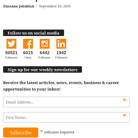
Zuzanna Jakubiak
-
September 10, 2018
Follow us on social media
50521
6015
6442
1942
Followers
Likes
Followers
Followers
Sign up for our weekly newsletters
Receive the latest articles, news, events, business & career
opportunities to your inbox!
*
*
*
indicates
required