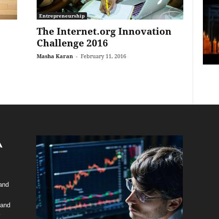
Entrepreneurship
The Internet.org Innovation
Challenge 2016
Masha Karan
-
February 11, 2016
 and
 and
y