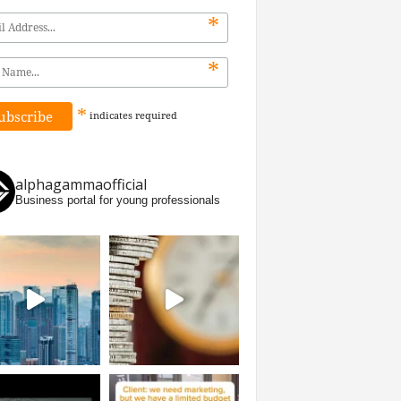
*
*
*
indicates
required
alphagammaofficial
Business portal for young professionals