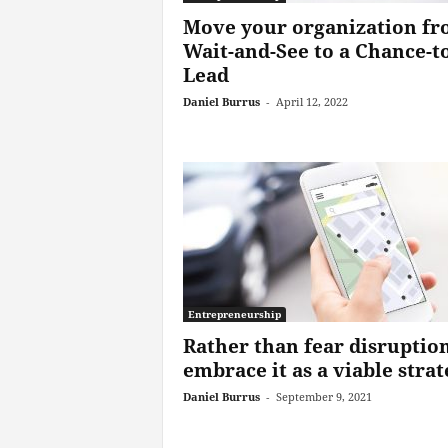
Move your organization f
Wait-and-See to a Chance-to
Lead
Daniel Burrus
-
April 12, 2022
Entrepreneurship
Rather than fear disruption
embrace it as a viable stra
Daniel Burrus
-
September 9, 2021