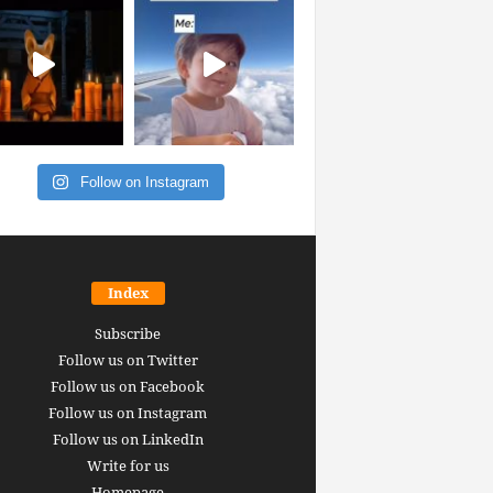
Follow on Instagram
Index
Subscribe
Follow us on Twitter
Follow us on Facebook
Follow us on Instagram
Follow us on LinkedIn
Write for us
Homepage