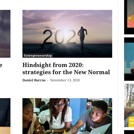
Entrepreneurship
e
Hindsight from 2020:
strategies for the New Normal
Daniel Burrus
-
November 13, 2020