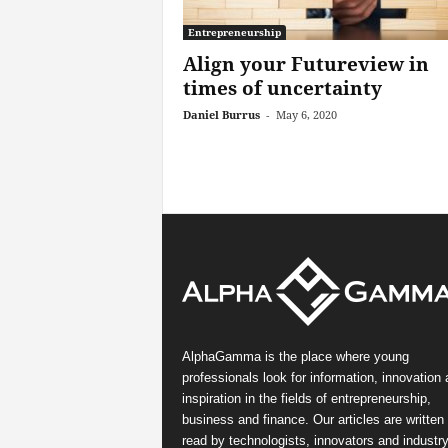
Entrepreneurship
Align your Futureview in
times of uncertainty
Daniel Burrus
-
May 6, 2020
AlphaGamma is the place where young
professionals look for information, innovation
inspiration in the fields of entrepreneurship,
business and finance. Our articles are written
read by technologists, innovators and industr