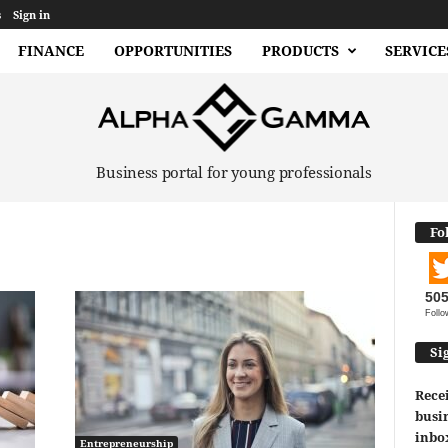
s
Sign in
FINANCE
OPPORTUNITIES
PRODUCTS
SERVICE
Business portal for young professionals
Fo
50
Follo
Si
Recei
busin
inbo
Entrepreneurship