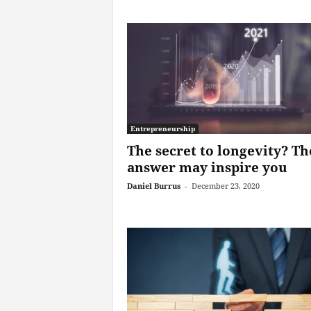
Entrepreneurship
The secret to longevity? Th
answer may inspire you
Daniel Burrus
-
December 23, 2020