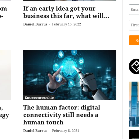
rom
If an early idea got your
-
business this far, what will...
Daniel Burrus
-
February 15, 2022
Entrepreneurship
,
The human factor: digital
tegy
connectivity still needs a
human touch
Daniel Burrus
-
February 8, 2021