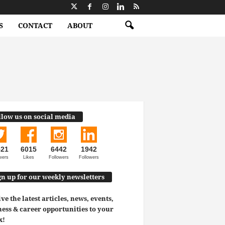
S
CONTACT
ABOUT
llow us on social media
521
6015
6442
1942
wers
Likes
Followers
Followers
gn up for our weekly newsletters
ve the latest articles, news, events,
ess & career opportunities to your
x!