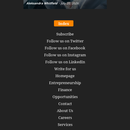
Aleksandra Whitfield
-
July 20, 2026
Daniel Burru
Index
Subscribe
Follow us on Twitter
Follow us on Facebook
Follow us on Instagram
Follow us on LinkedIn
Write for us
Homepage
Entrepreneurship
Finance
Opportunities
Contact
About Us
Careers
Services