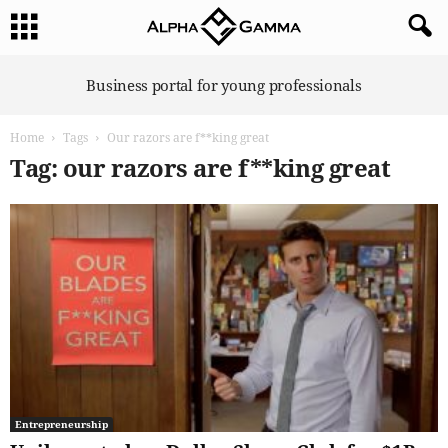
A
Business portal for young professionals
l
p
Home
Tags
Our razors are f**king great
h
a
Tag: our razors are f**king great
G
a
m
m
a
Entrepreneurship