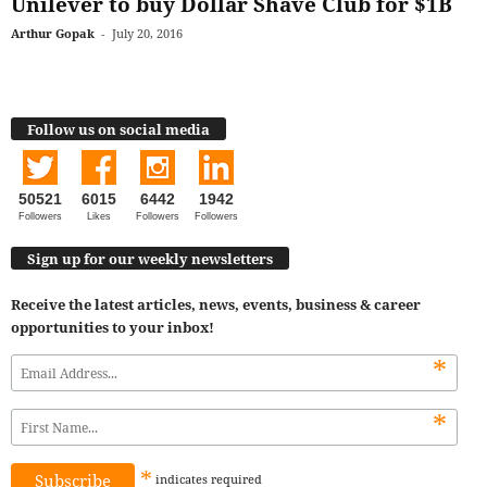
Unilever to buy Dollar Shave Club for $1B
Arthur Gopak
-
July 20, 2016
Follow us on social media
50521
6015
6442
1942
Followers
Likes
Followers
Followers
Sign up for our weekly newsletters
Receive the latest articles, news, events, business & career
opportunities to your inbox!
*
*
*
indicates
required