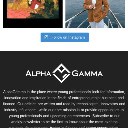
Follow on Instagram
AlphaGamma is the place where young professionals look for information,
innovation and inspiration in the fields of entrepreneurship, business and
finance. Our articles are written and read by technologists, innovators and
industry influencers, while our core mission is to provide opportunities to
young professionals and upcoming entrepreneurs. Subscribe to our
weekly newsletter to be the first to know about the most exciting
business developments, trends in finance and career opportunities.