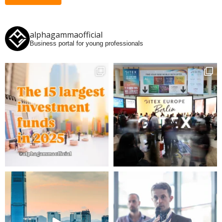
alphagammaofficial
Business portal for young professionals