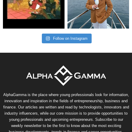
Follow on Instagram
AlphaGamma is the place where young professionals look for information,
innovation and inspiration in the fields of entrepreneurship, business and
finance. Our articles are written and read by technologists, innovators and
industry influencers, while our core mission is to provide opportunities to
young professionals and upcoming entrepreneurs. Subscribe to our
weekly newsletter to be the first to know about the most exciting
business developments, trends in finance and career opportunities.