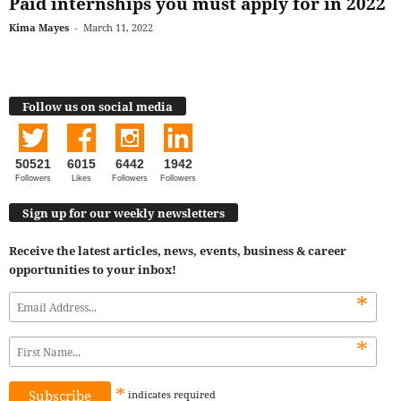
Paid internships you must apply for in 2022
Kima Mayes
-
March 11, 2022
Follow us on social media
50521
6015
6442
1942
Followers
Likes
Followers
Followers
Sign up for our weekly newsletters
Receive the latest articles, news, events, business & career
opportunities to your inbox!
*
*
*
indicates
required