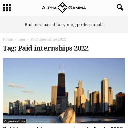
A
Business portal for young professionals
l
p
Home
Tags
Paid internships 2022
h
a
Tag: Paid internships 2022
G
a
m
m
a
Opportunities