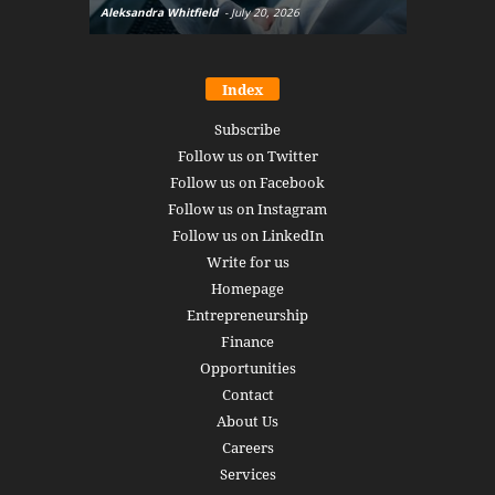
Aleksandra Whitfield
-
July 20, 2026
Daniel Burru
Index
Subscribe
Follow us on Twitter
Follow us on Facebook
Follow us on Instagram
Follow us on LinkedIn
Write for us
Homepage
Entrepreneurship
Finance
Opportunities
Contact
About Us
Careers
Services