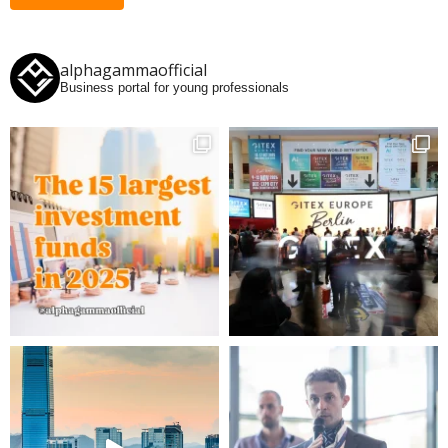
alphagammaofficial
Business portal for young professionals