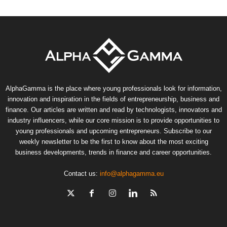
AlphaGamma is the place where young professionals look for information,
innovation and inspiration in the fields of entrepreneurship, business and
finance. Our articles are written and read by technologists, innovators and
industry influencers, while our core mission is to provide opportunities to
young professionals and upcoming entrepreneurs. Subscribe to our
weekly newsletter to be the first to know about the most exciting
business developments, trends in finance and career opportunities.
Contact us:
info@alphagamma.eu