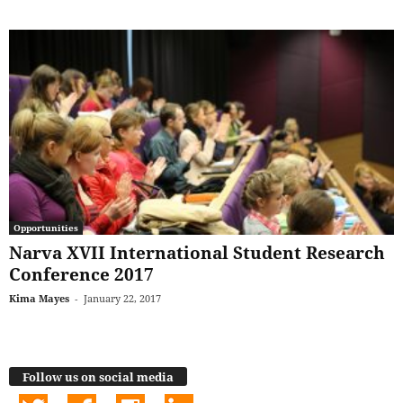
Opportunities
Narva XVII International Student Research
Conference 2017
Kima Mayes
-
January 22, 2017
Follow us on social media