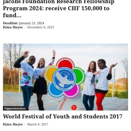
Jacobs Foundation Research Fellowship
Program 2024: receive CHF 150,000 to
fund...
Deadline:
January 21, 2024
Kima Mayes
-
December 6, 2023
Opportunities
World Festival of Youth and Students 2017
Kima Mayes
-
March 8, 2017