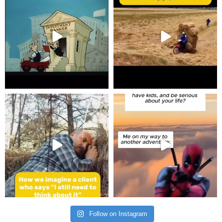
Follow on Instagram