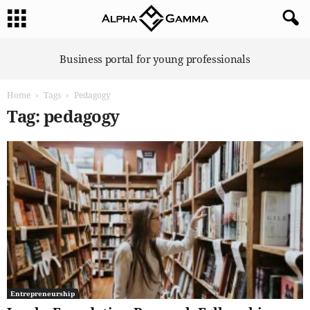
A
Business portal for young professionals
l
p
Home
Tags
Pedagogy
h
a
Tag: pedagogy
G
a
m
m
a
Entrepreneurship