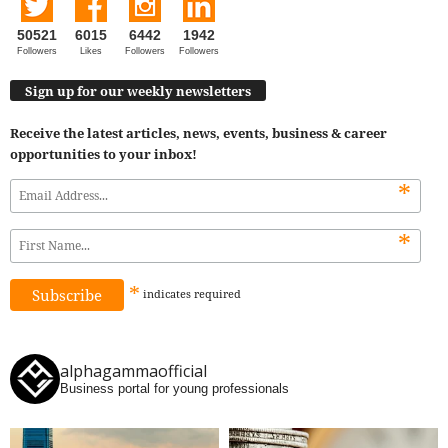
50521
6015
6442
1942
Followers
Likes
Followers
Followers
Sign up for our weekly newsletters
Receive the latest articles, news, events, business & career
opportunities to your inbox!
*
*
*
indicates
required
alphagammaofficial
Business portal for young professionals