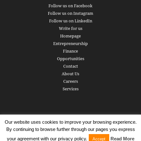
Follow us on Facebook
Follow us on Instagram
Follow us on LinkedIn
Write for us
Homepage
Entrepreneurship
Finance
Opportunities
Contact
About Us
Careers
Services
Our website uses cookies to improve your browsing experience.
Subscribe
Write for us
About us
Careers
Privacy Policy
By continuing to browse further through our pages you express
Terms of Service
Copyright
Contact
your agreement with our privacy policy.
Read More
Accept
© 2016 - 2026 AlphaGamma. All rights reserved.