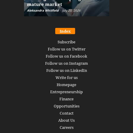
mature market
disruptio
Aleksandra Whitfield
-
July 20, 2026
Daniel Burru
Index
Subscribe
Follow us on Twitter
Follow us on Facebook
Follow us on Instagram
Follow us on LinkedIn
Write for us
Homepage
Entrepreneurship
Finance
Opportunities
Contact
About Us
Careers