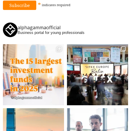
*
indicates
required
alphagammaofficial
Business portal for young professionals