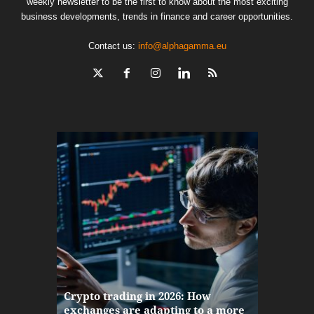
weekly newsletter to be the first to know about the most exciting
business developments, trends in finance and career opportunities.
Contact us:
info@alphagamma.eu
The finan
Crypto trading in 2026: How
here: how
exchanges are adapting to a more
Markets w