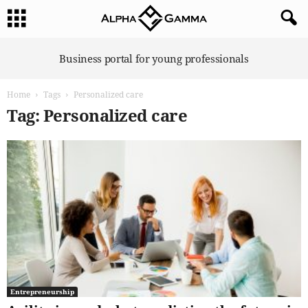
A
Business portal for young professionals
l
p
Home
Tags
Personalized care
h
a
Tag: Personalized care
G
a
m
m
a
Entrepreneurship