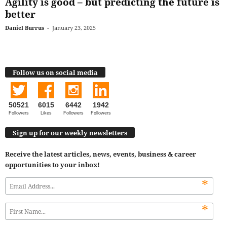
Agility is good – but predicting the future is
better
Daniel Burrus
-
January 23, 2025
Follow us on social media
50521
6015
6442
1942
Followers
Likes
Followers
Followers
Sign up for our weekly newsletters
Receive the latest articles, news, events, business & career
opportunities to your inbox!
*
*