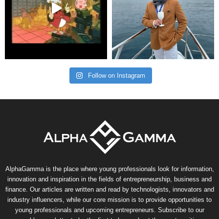
Follow on Instagram
AlphaGamma is the place where young professionals look for information,
innovation and inspiration in the fields of entrepreneurship, business and
finance. Our articles are written and read by technologists, innovators and
industry influencers, while our core mission is to provide opportunities to
young professionals and upcoming entrepreneurs. Subscribe to our