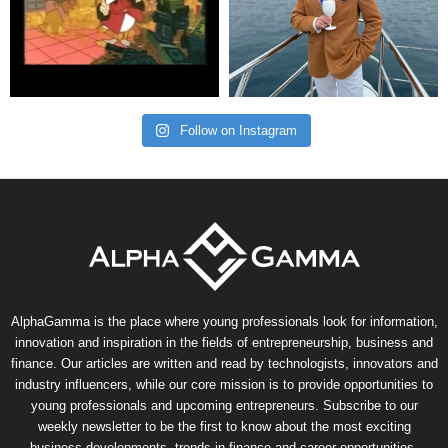
Follow on Instagram
AlphaGamma is the place where young professionals look for information,
innovation and inspiration in the fields of entrepreneurship, business and
finance. Our articles are written and read by technologists, innovators and
industry influencers, while our core mission is to provide opportunities to
young professionals and upcoming entrepreneurs. Subscribe to our
weekly newsletter to be the first to know about the most exciting
business developments, trends in finance and career opportunities.