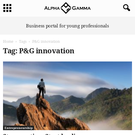
A
Business portal for young professionals
l
p
Home
Tags
P&G innovation
h
a
Tag: P&G innovation
G
a
m
m
a
Entrepreneurship