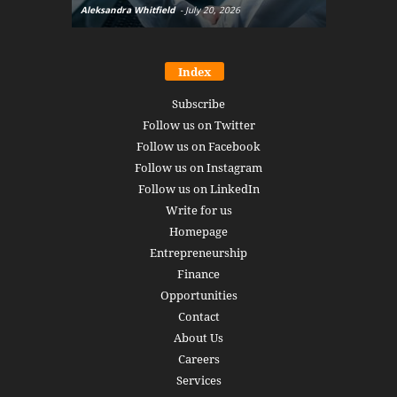
Aleksandra Whitfield
-
July 20, 2026
Daniel Burru
Index
Subscribe
Follow us on Twitter
Follow us on Facebook
Follow us on Instagram
Follow us on LinkedIn
Write for us
Homepage
Entrepreneurship
Finance
Opportunities
Contact
About Us
Careers
Services