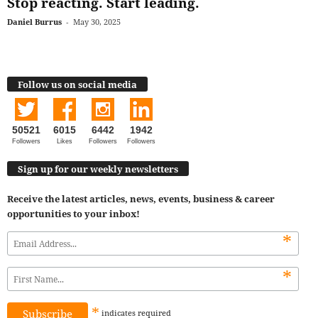
Stop reacting. Start leading.
Daniel Burrus
-
May 30, 2025
Follow us on social media
50521
6015
6442
1942
Followers
Likes
Followers
Followers
Sign up for our weekly newsletters
Receive the latest articles, news, events, business & career
opportunities to your inbox!
*
*
*
indicates
required