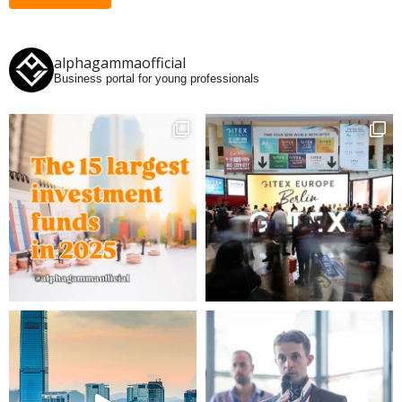
alphagammaofficial
Business portal for young professionals