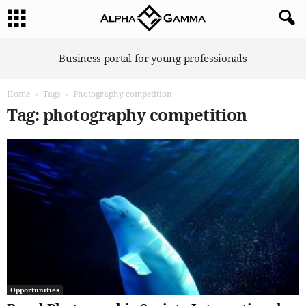
A
Business portal for young professionals
l
p
Home
Tags
Photography competition
h
a
Tag: photography competition
G
a
m
m
a
Opportunities