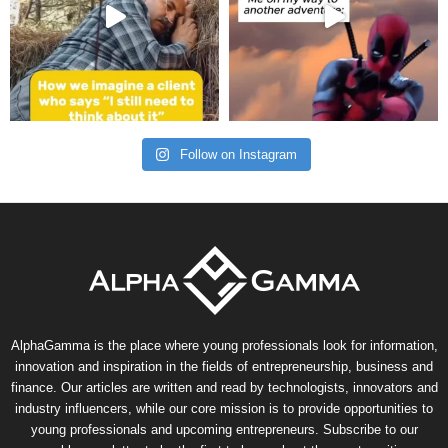
Follow on Instagram
AlphaGamma is the place where young professionals look for information,
innovation and inspiration in the fields of entrepreneurship, business and
finance. Our articles are written and read by technologists, innovators and
industry influencers, while our core mission is to provide opportunities to
young professionals and upcoming entrepreneurs. Subscribe to our