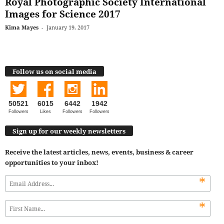
Royal Photographic Society International
Images for Science 2017
Kima Mayes
-
January 19, 2017
Follow us on social media
50521
6015
6442
1942
Followers
Likes
Followers
Followers
Sign up for our weekly newsletters
Receive the latest articles, news, events, business & career
opportunities to your inbox!
*
*