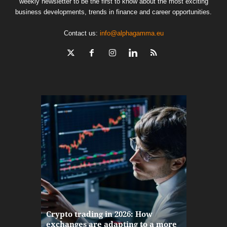
weekly newsletter to be the first to know about the most exciting
business developments, trends in finance and career opportunities.
Contact us:
info@alphagamma.eu
The finan
Crypto trading in 2026: How
here: how
exchanges are adapting to a more
Markets w