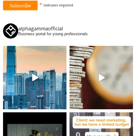
*
indicates
required
alphagammaofficial
Business portal for young professionals