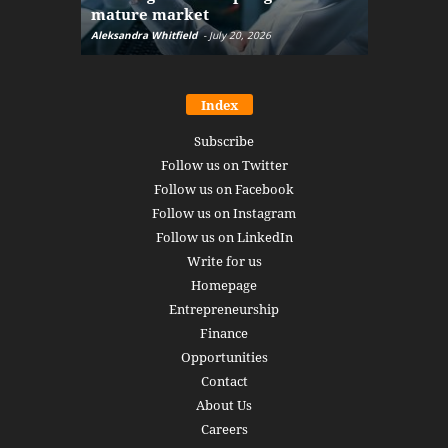
mature market
disruptio
Aleksandra Whitfield
-
July 20, 2026
Daniel Burru
Index
Subscribe
Follow us on Twitter
Follow us on Facebook
Follow us on Instagram
Follow us on LinkedIn
Write for us
Homepage
Entrepreneurship
Finance
Opportunities
Contact
About Us
Careers