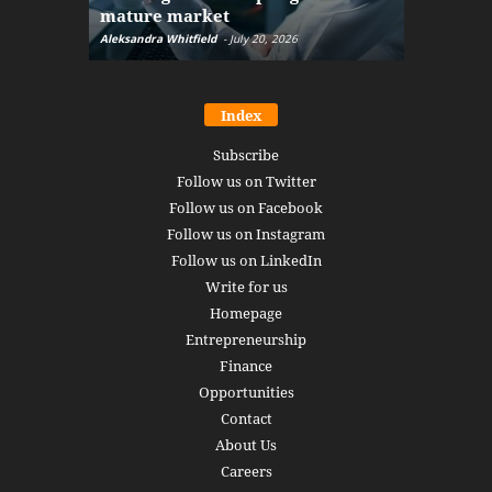
mature market
disruptio
Aleksandra Whitfield
-
July 20, 2026
Daniel Burru
Index
Subscribe
Follow us on Twitter
Follow us on Facebook
Follow us on Instagram
Follow us on LinkedIn
Write for us
Homepage
Entrepreneurship
Finance
Opportunities
Contact
About Us
Careers