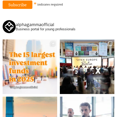
*
indicates
required
alphagammaofficial
Business portal for young professionals