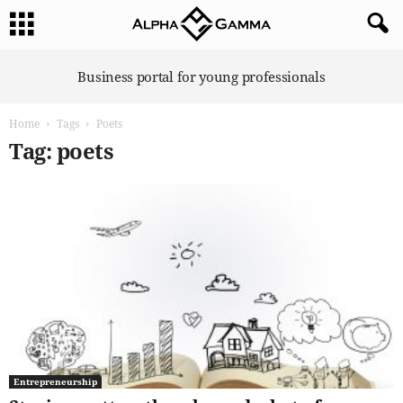
A
Business portal for young professionals
l
p
Home
Tags
Poets
h
a
Tag: poets
G
a
m
m
a
Entrepreneurship