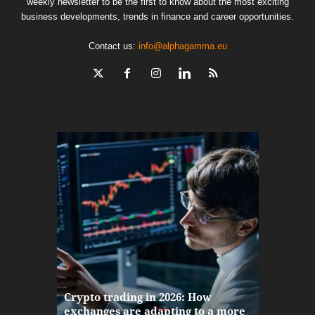
weekly newsletter to be the first to know about the most exciting
business developments, trends in finance and career opportunities.
Contact us:
info@alphagamma.eu
The finan
Crypto trading in 2026: How
here: how
exchanges are adapting to a more
Markets w