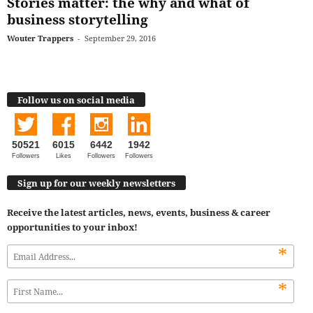
Stories matter: the why and what of
business storytelling
Wouter Trappers
-
September 29, 2016
Follow us on social media
50521
6015
6442
1942
Followers
Likes
Followers
Followers
Sign up for our weekly newsletters
Receive the latest articles, news, events, business & career
opportunities to your inbox!
*
*