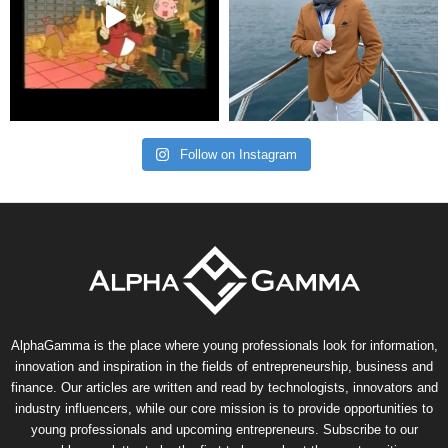
Follow on Instagram
AlphaGamma is the place where young professionals look for information,
innovation and inspiration in the fields of entrepreneurship, business and
finance. Our articles are written and read by technologists, innovators and
industry influencers, while our core mission is to provide opportunities to
young professionals and upcoming entrepreneurs. Subscribe to our