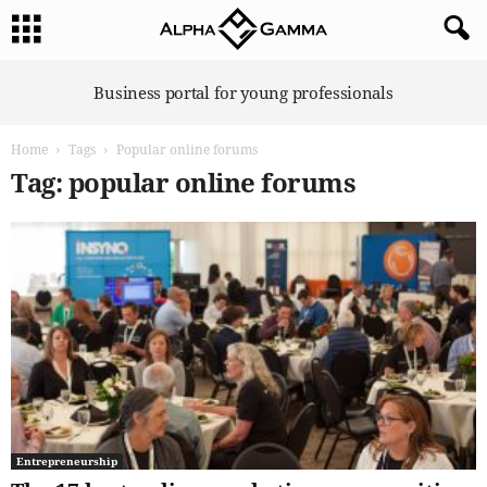
A
Business portal for young professionals
l
p
Home
Tags
Popular online forums
h
a
Tag: popular online forums
G
a
m
m
a
Entrepreneurship