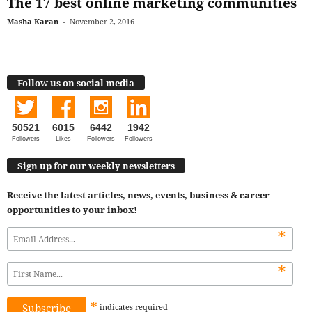
The 17 best online marketing communities
Masha Karan
-
November 2, 2016
Follow us on social media
50521
6015
6442
1942
Followers
Likes
Followers
Followers
Sign up for our weekly newsletters
Receive the latest articles, news, events, business & career
opportunities to your inbox!
*
*
*
indicates
required