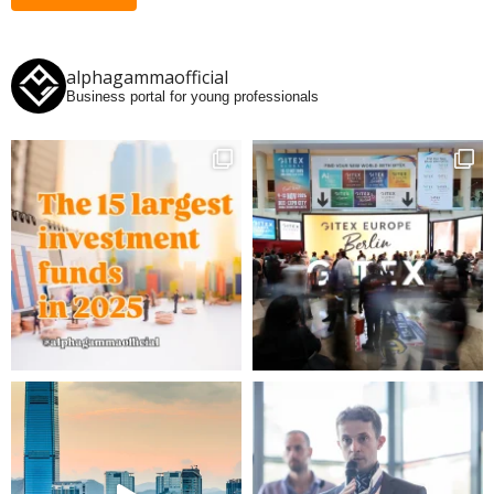
alphagammaofficial
Business portal for young professionals