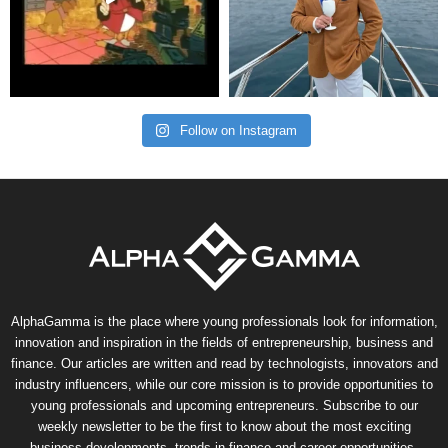
Follow on Instagram
AlphaGamma is the place where young professionals look for information,
innovation and inspiration in the fields of entrepreneurship, business and
finance. Our articles are written and read by technologists, innovators and
industry influencers, while our core mission is to provide opportunities to
young professionals and upcoming entrepreneurs. Subscribe to our
weekly newsletter to be the first to know about the most exciting
business developments, trends in finance and career opportunities.