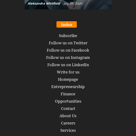
Aleksandra Whitfield
-
July 20, 2026
Daniel Burru
Index
Subscribe
Follow us on Twitter
Follow us on Facebook
Follow us on Instagram
Follow us on LinkedIn
Write for us
Homepage
Entrepreneurship
Finance
Opportunities
Contact
About Us
Careers
Services