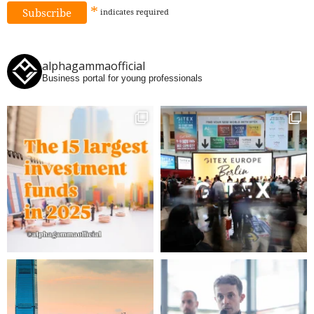
*
indicates
required
alphagammaofficial
Business portal for young professionals