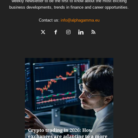
weekly newsletter to be the first to know about the most exciting
business developments, trends in finance and career opportunities.
Contact us:
info@alphagamma.eu
The finan
Crypto trading in 2026: How
here: how
exchanges are adapting to a more
Markets w