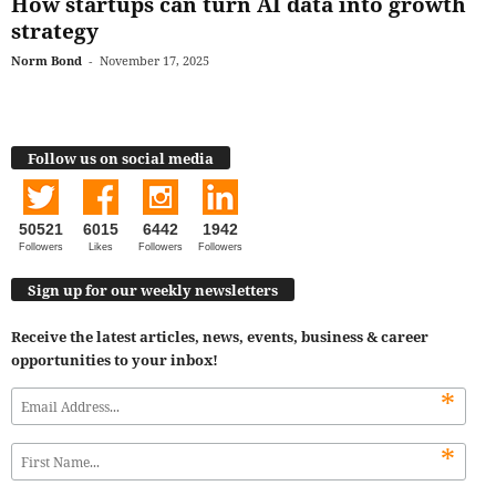
How startups can turn AI data into growth
strategy
Norm Bond
-
November 17, 2025
Follow us on social media
50521
6015
6442
1942
Followers
Likes
Followers
Followers
Sign up for our weekly newsletters
Receive the latest articles, news, events, business & career
opportunities to your inbox!
*
*