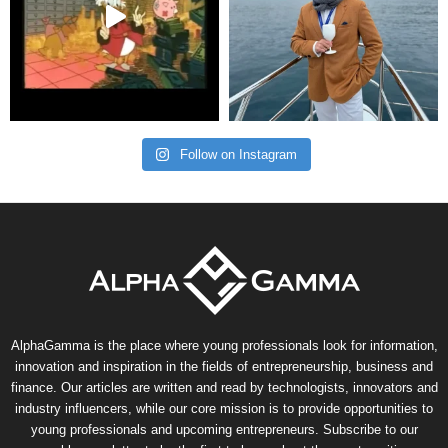
Follow on Instagram
AlphaGamma is the place where young professionals look for information,
innovation and inspiration in the fields of entrepreneurship, business and
finance. Our articles are written and read by technologists, innovators and
industry influencers, while our core mission is to provide opportunities to
young professionals and upcoming entrepreneurs. Subscribe to our