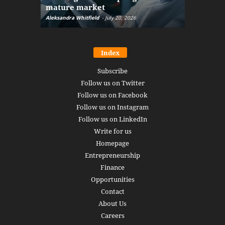
mature market
disruptio
Aleksandra Whitfield
-
July 20, 2026
Daniel Burru
Index
Subscribe
Follow us on Twitter
Follow us on Facebook
Follow us on Instagram
Follow us on LinkedIn
Write for us
Homepage
Entrepreneurship
Finance
Opportunities
Contact
About Us
Careers