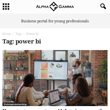
A
Business portal for young professionals
l
p
Home
Tags
Power bi
h
a
Tag: power bi
G
a
m
m
a
Entrepreneurship