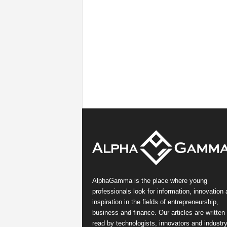
AlphaGamma is the place where young
professionals look for information, innovation
inspiration in the fields of entrepreneurship,
business and finance. Our articles are written
read by technologists, innovators and industr