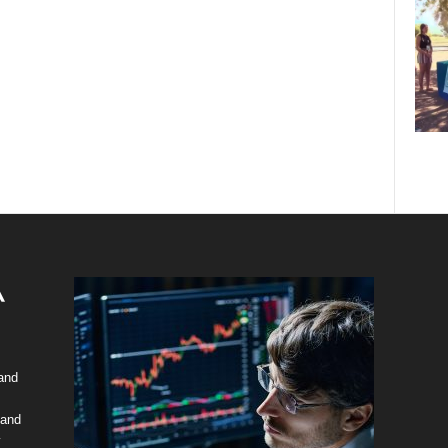
 and
 and
y