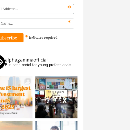
*
*
*
indicates
required
alphagammaofficial
Business portal for young professionals