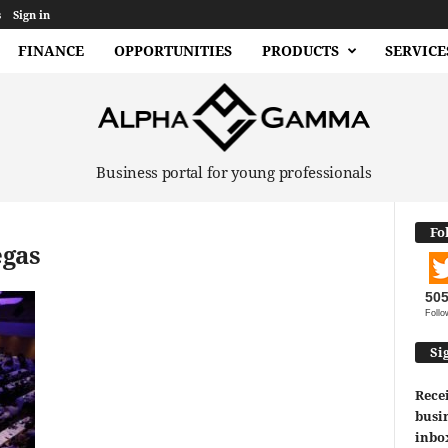
s
Sign in
FINANCE
OPPORTUNITIES
PRODUCTS
SERVICE
Business portal for young professionals
Fo
egas
50
Follo
Si
Recei
busin
inbo