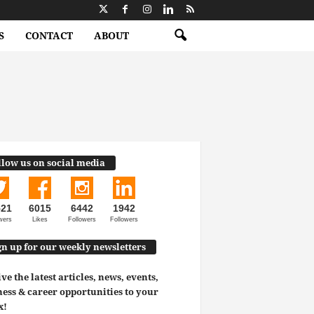
S
CONTACT
ABOUT
llow us on social media
521
6015
6442
1942
wers
Likes
Followers
Followers
gn up for our weekly newsletters
ve the latest articles, news, events,
ess & career opportunities to your
x!