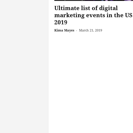
Ultimate list of digital
marketing events in the US
2019
Kima Mayes
-
March 21, 2019