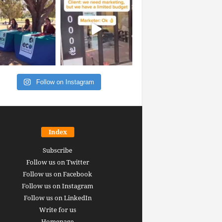
Follow on Instagram
Index
Subscribe
Follow us on Twitter
Follow us on Facebook
Follow us on Instagram
Follow us on LinkedIn
Write for us
Homepage