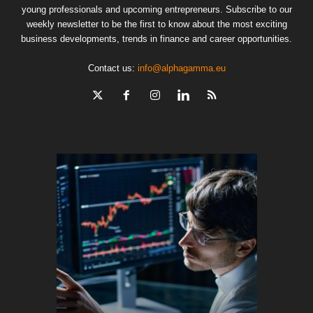
young professionals and upcoming entrepreneurs. Subscribe to our
weekly newsletter to be the first to know about the most exciting
business developments, trends in finance and career opportunities.
Contact us:
info@alphagamma.eu
The finan