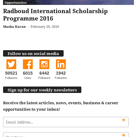
Opportunities
Radboud International Scholarship
Programme 2016
Masha Karan
-
February 29, 2016
Follow us on social media
50521
6015
6442
1942
Followers
Likes
Followers
Followers
Sign up for our weekly newsletters
Receive the latest articles, news, events, business & career
opportunities to your inbox!
*
*