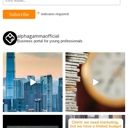
*
indicates
required
alphagammaofficial
Business portal for young professionals