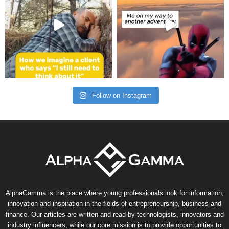
Follow on Instagram
AlphaGamma is the place where young professionals look for information,
innovation and inspiration in the fields of entrepreneurship, business and
finance. Our articles are written and read by technologists, innovators and
industry influencers, while our core mission is to provide opportunities to