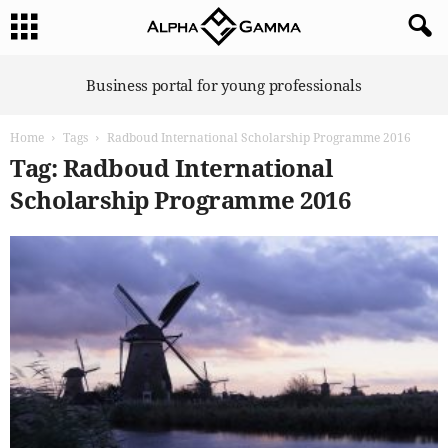
A
Business portal for young professionals
l
p
Home
Tags
Radboud International Scholarship Programme 2016
h
a
Tag: Radboud International
G
Scholarship Programme 2016
a
m
m
a