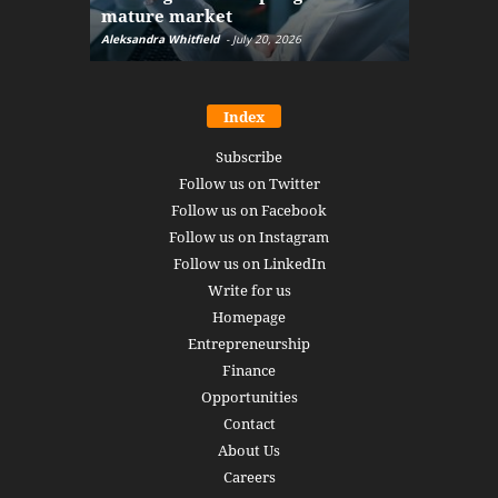
mature market
disruptio
Aleksandra Whitfield
-
July 20, 2026
Daniel Burru
Index
Subscribe
Follow us on Twitter
Follow us on Facebook
Follow us on Instagram
Follow us on LinkedIn
Write for us
Homepage
Entrepreneurship
Finance
Opportunities
Contact
About Us
Careers