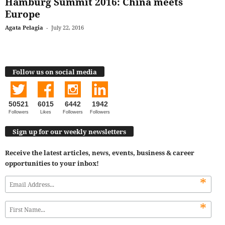
Hamburg Summit 2016: China meets
Europe
Agata Pelagia
-
July 22, 2016
Follow us on social media
50521
6015
6442
1942
Followers
Likes
Followers
Followers
Sign up for our weekly newsletters
Receive the latest articles, news, events, business & career
opportunities to your inbox!
*
*