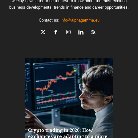
weekly newsletter to be the first to know about the most exciting
business developments, trends in finance and career opportunities.
Contact us:
info@alphagamma.eu
The finan
Crypto trading in 2026: How
here: how
exchanges are adapting to a more
Markets w