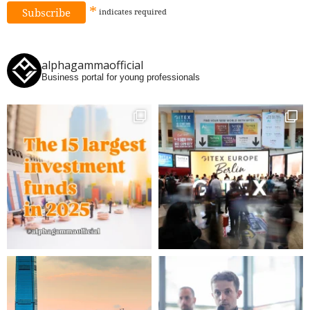
*
indicates
required
alphagammaofficial
Business portal for young professionals