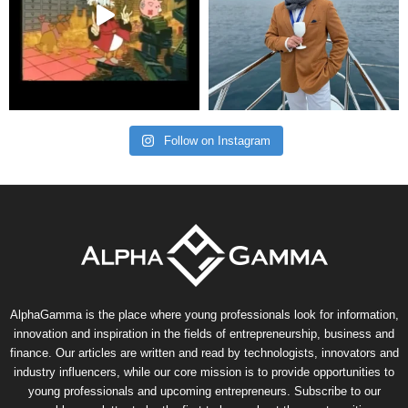
Follow on Instagram
AlphaGamma is the place where young professionals look for information,
innovation and inspiration in the fields of entrepreneurship, business and
finance. Our articles are written and read by technologists, innovators and
industry influencers, while our core mission is to provide opportunities to
young professionals and upcoming entrepreneurs. Subscribe to our