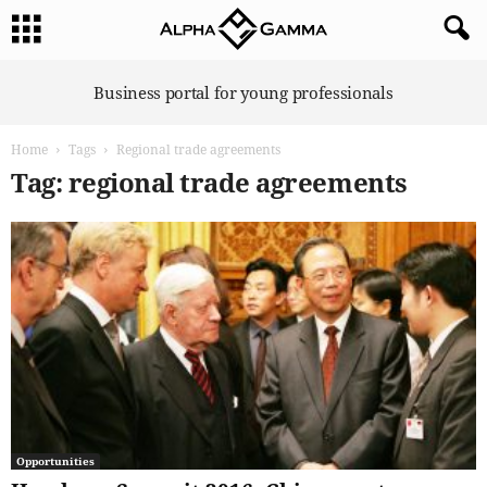
A
Business portal for young professionals
l
p
Home
Tags
Regional trade agreements
h
a
Tag: regional trade agreements
G
a
m
m
a
Opportunities