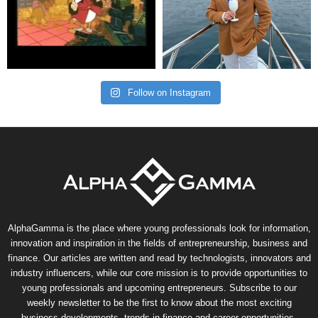
Follow on Instagram
AlphaGamma is the place where young professionals look for information,
innovation and inspiration in the fields of entrepreneurship, business and
finance. Our articles are written and read by technologists, innovators and
industry influencers, while our core mission is to provide opportunities to
young professionals and upcoming entrepreneurs. Subscribe to our
weekly newsletter to be the first to know about the most exciting
business developments, trends in finance and career opportunities.