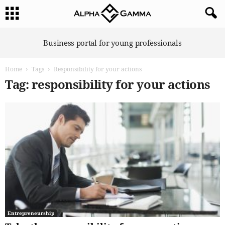
A
Business portal for young professionals
l
p
Home
Tags
Responsibility for your actions
h
a
Tag: responsibility for your actions
G
a
m
m
a
Entrepreneurship