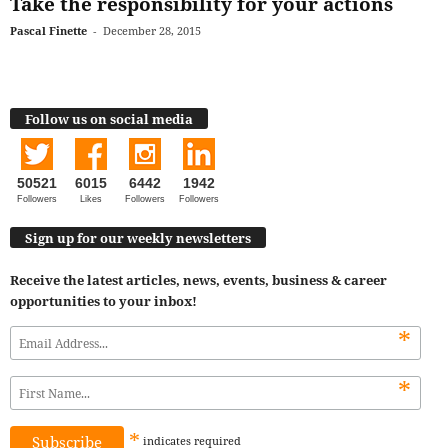
Take the responsibility for your actions
Pascal Finette
-
December 28, 2015
Follow us on social media
50521
6015
6442
1942
Followers
Likes
Followers
Followers
Sign up for our weekly newsletters
Receive the latest articles, news, events, business & career
opportunities to your inbox!
*
*
*
indicates
required