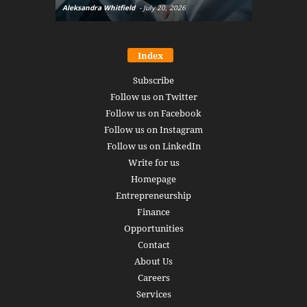
Aleksandra Whitfield
-
July 20, 2026
Daniel Burru
Index
Subscribe
Follow us on Twitter
Follow us on Facebook
Follow us on Instagram
Follow us on LinkedIn
Write for us
Homepage
Entrepreneurship
Finance
Opportunities
Contact
About Us
Careers
Services