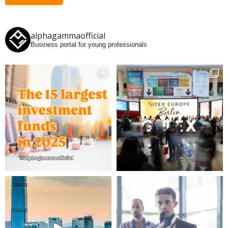
alphagammaofficial
Business portal for young professionals