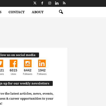
S
CONTACT
ABOUT
llow us on social media
521
6015
6442
1942
wers
Likes
Followers
Followers
gn up for our weekly newsletters
ve the latest articles, news, events,
ess & career opportunities to your
x!