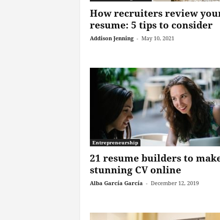
How recruiters review you
resume: 5 tips to consider
Addison Jenning
-
May 10, 2021
Entrepreneurship
21 resume builders to make
stunning CV online
Alba García García
-
December 12, 2019