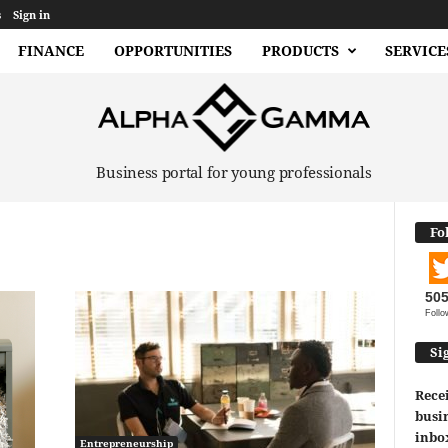
s
Sign in
FINANCE
OPPORTUNITIES
PRODUCTS
SERVICE
Business portal for young professionals
Fo
50
Follo
Si
Recei
busin
inbo
Entrepreneurship