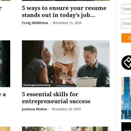
r
5 ways to ensure your resume
stands out in today’s job...
Craig Middleton
-
November 11, 2020
Entrepreneurship
 a
5 essential skills for
entrepreneurial success
Jamison Hutton
-
November 28, 2019