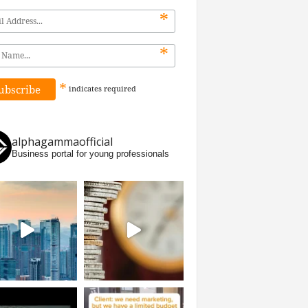
*
*
*
indicates
required
alphagammaofficial
Business portal for young professionals