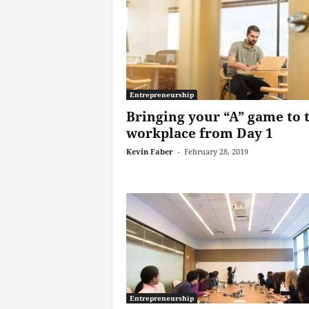
Entrepreneurship
Bringing your “A” game to 
workplace from Day 1
Kevin Faber
-
February 28, 2019
Entrepreneurship