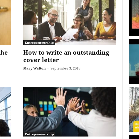
Entrepreneurship
the
How to write an outstanding
cover letter
Mary Walton
-
September 3, 2018
Entrepreneurship