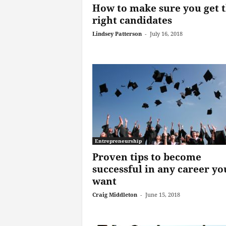
How to make sure you get 
right candidates
Lindsey Patterson
-
July 16, 2018
Entrepreneurship
Proven tips to become
successful in any career yo
want
Craig Middleton
-
June 15, 2018