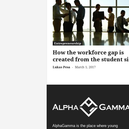
Entrepreneurship
How the workforce gap is
created from the student s
Lukas Pesa
-
March 1, 2017
AlphaGamma is the place where young