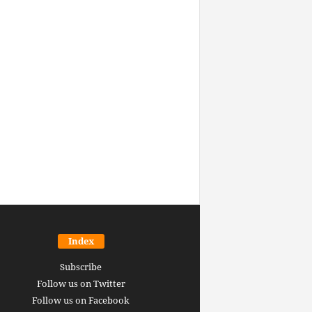
Index
Subscribe
Follow us on Twitter
Follow us on Facebook