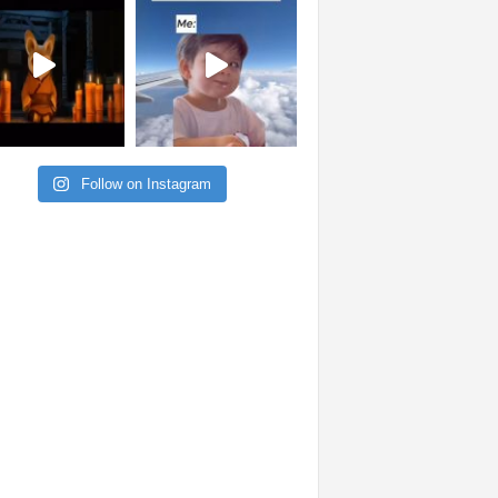
Follow on Instagram