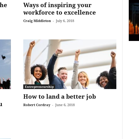
the
Ways of inspiring your
workforce to excellence
Craig Middleton
-
July 6, 2018
Entrepreneurship
How to land a better job
u
Robert Cordray
-
June 6, 2018