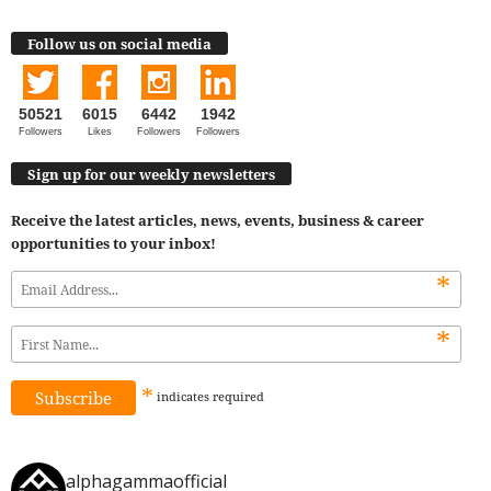
Follow us on social media
50521
6015
6442
1942
Followers
Likes
Followers
Followers
Sign up for our weekly newsletters
Receive the latest articles, news, events, business & career
opportunities to your inbox!
*
*
*
indicates
required
alphagammaofficial