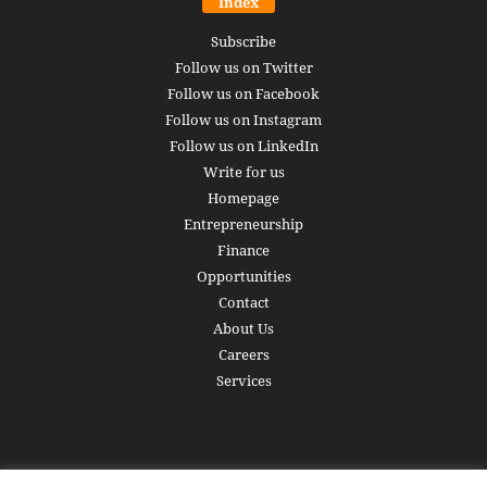
Index
Subscribe
Follow us on Twitter
Follow us on Facebook
Follow us on Instagram
Follow us on LinkedIn
Write for us
Homepage
Entrepreneurship
Finance
Opportunities
Contact
About Us
Careers
Services