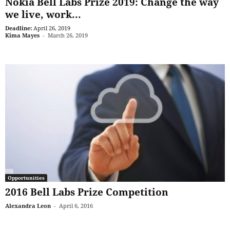
Nokia Bell Labs Prize 2019: Change the way
we live, work...
Deadline:
April 26, 2019
Kima Mayes
-
March 26, 2019
Opportunities
2016 Bell Labs Prize Competition
Alexandra Leon
-
April 6, 2016