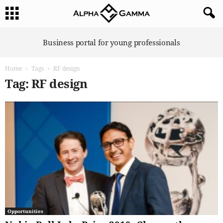
A
Business portal for young professionals
l
p
Home
Tags
RF design
h
a
Tag: RF design
G
a
m
m
a
Opportunities