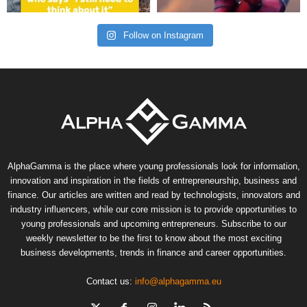
Follow on Instagram
AlphaGamma is the place where young professionals look for information,
innovation and inspiration in the fields of entrepreneurship, business and
finance. Our articles are written and read by technologists, innovators and
industry influencers, while our core mission is to provide opportunities to
young professionals and upcoming entrepreneurs. Subscribe to our
weekly newsletter to be the first to know about the most exciting
business developments, trends in finance and career opportunities.
Contact us:
info@alphagamma.eu