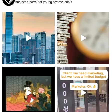
Business portal for young professionals