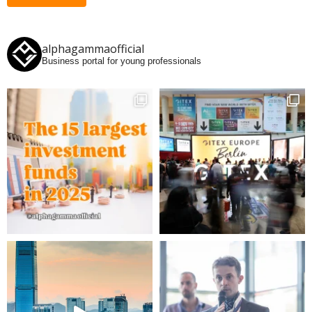
alphagammaofficial
Business portal for young professionals