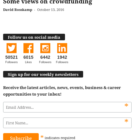
Some views on crowdfunding
David Rosskamp
-
October 13, 2016
Follow us on social media
50521
6015
6442
1942
Followers
Likes
Followers
Followers
Sign up for our weekly newsletters
Receive the latest articles, news, events, business & career
opportunities to your inbox!
*
*
*
indicates
required