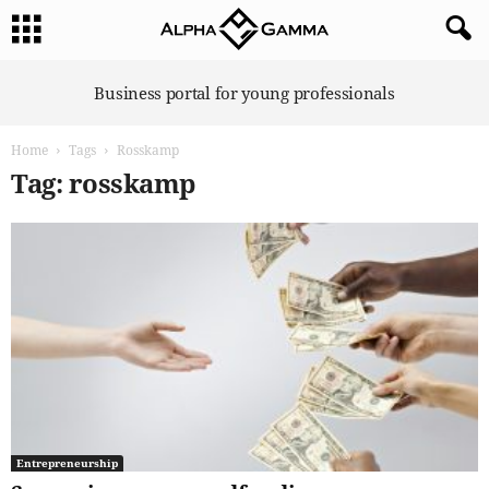
A
Business portal for young professionals
l
p
Home
Tags
Rosskamp
h
a
Tag: rosskamp
G
a
m
m
a
Entrepreneurship