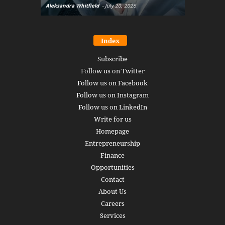
Aleksandra Whitfield
-
July 20, 2026
Daniel Burru
Index
Subscribe
Follow us on Twitter
Follow us on Facebook
Follow us on Instagram
Follow us on LinkedIn
Write for us
Homepage
Entrepreneurship
Finance
Opportunities
Contact
About Us
Careers
Services