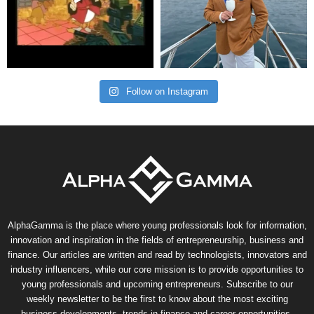
Follow on Instagram
AlphaGamma is the place where young professionals look for information,
innovation and inspiration in the fields of entrepreneurship, business and
finance. Our articles are written and read by technologists, innovators and
industry influencers, while our core mission is to provide opportunities to
young professionals and upcoming entrepreneurs. Subscribe to our
weekly newsletter to be the first to know about the most exciting
business developments, trends in finance and career opportunities.