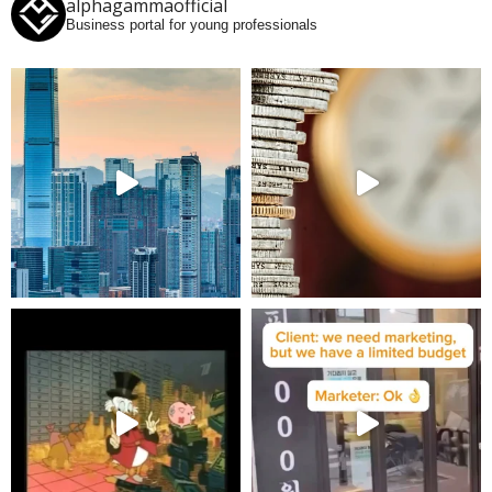
alphagammaofficial
Business portal for young professionals