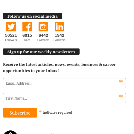
Follow us on social media
50521
6015
6442
1942
Followers
Likes
Followers
Followers
Sign up for our weekly newsletters
Receive the latest articles, news, events, business & career
opportunities to your inbox!
*
*
*
indicates
required