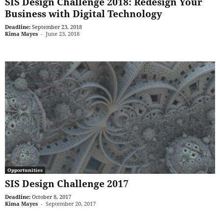
SIS Design Challenge 2018: Redesign Your
Business with Digital Technology
Deadline:
September 23, 2018
Kima Mayes
-
June 23, 2018
Opportunities
SIS Design Challenge 2017
Deadline:
October 8, 2017
Kima Mayes
-
September 20, 2017