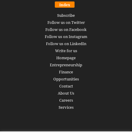
Index
Subscribe
Follow us on Twitter
Follow us on Facebook
Follow us on Instagram
Follow us on LinkedIn
Write for us
Homepage
Entrepreneurship
Finance
Opportunities
Contact
About Us
Careers
Services