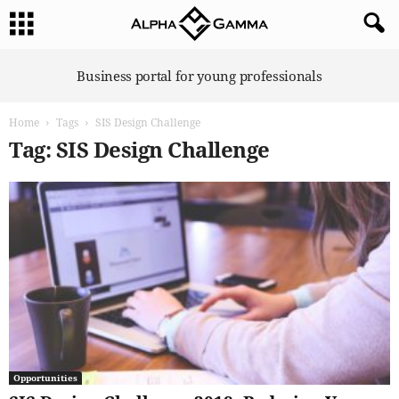
A
Business portal for young professionals
l
p
Home
Tags
SIS Design Challenge
h
a
Tag: SIS Design Challenge
G
a
m
m
a
Opportunities