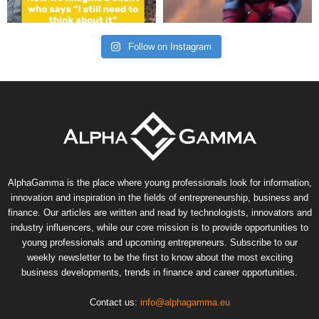
Follow on Instagram
AlphaGamma is the place where young professionals look for information,
innovation and inspiration in the fields of entrepreneurship, business and
finance. Our articles are written and read by technologists, innovators and
industry influencers, while our core mission is to provide opportunities to
young professionals and upcoming entrepreneurs. Subscribe to our
weekly newsletter to be the first to know about the most exciting
business developments, trends in finance and career opportunities.
Contact us:
info@alphagamma.eu