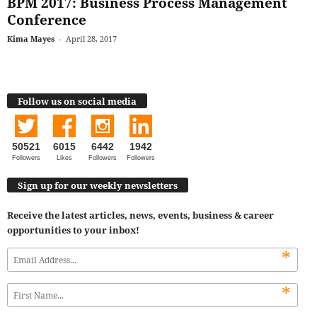
BPM 2017: Business Process Management
Conference
Kima Mayes
-
April 28, 2017
Follow us on social media
50521
6015
6442
1942
Followers
Likes
Followers
Followers
Sign up for our weekly newsletters
Receive the latest articles, news, events, business & career
opportunities to your inbox!
*
*