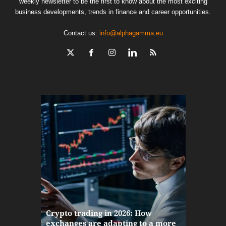
weekly newsletter to be the first to know about the most exciting
business developments, trends in finance and career opportunities.
Contact us:
info@alphagamma.eu
The finan
Crypto trading in 2026: How
here: how
exchanges are adapting to a more
Markets w