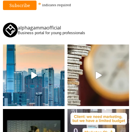
*
indicates
required
alphagammaofficial
Business portal for young professionals