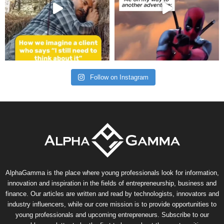
Follow on Instagram
AlphaGamma is the place where young professionals look for information,
innovation and inspiration in the fields of entrepreneurship, business and
finance. Our articles are written and read by technologists, innovators and
industry influencers, while our core mission is to provide opportunities to
young professionals and upcoming entrepreneurs. Subscribe to our