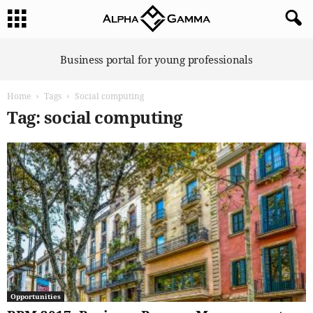
A
Business portal for young professionals
l
p
Home
Tags
Social computing
h
a
Tag: social computing
G
a
m
m
a
Opportunities