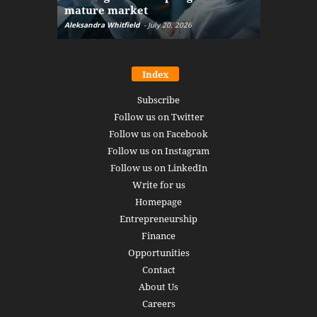
mature market
disruptio
Aleksandra Whitfield
-
July 20, 2026
Daniel Burru
Index
Subscribe
Follow us on Twitter
Follow us on Facebook
Follow us on Instagram
Follow us on LinkedIn
Write for us
Homepage
Entrepreneurship
Finance
Opportunities
Contact
About Us
Careers