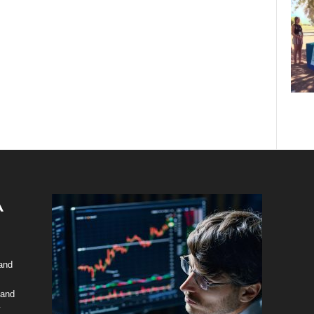
 and
 and
y