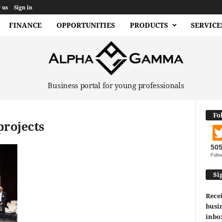
 us
Sign in
FINANCE
OPPORTUNITIES
PRODUCTS
SERVICE
Business portal for young professionals
Fo
projects
50
Follo
Si
Recei
busin
inbo