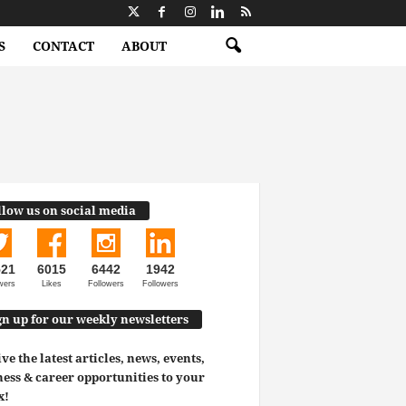
S
CONTACT
ABOUT
llow us on social media
521
6015
6442
1942
wers
Likes
Followers
Followers
gn up for our weekly newsletters
ve the latest articles, news, events,
ess & career opportunities to your
x!