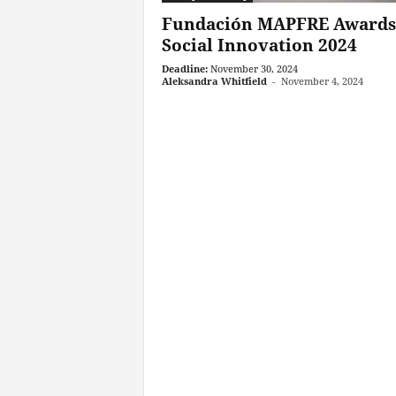
Fundación MAPFRE Awards
Social Innovation 2024
Deadline:
November 30, 2024
Aleksandra Whitfield
-
November 4, 2024