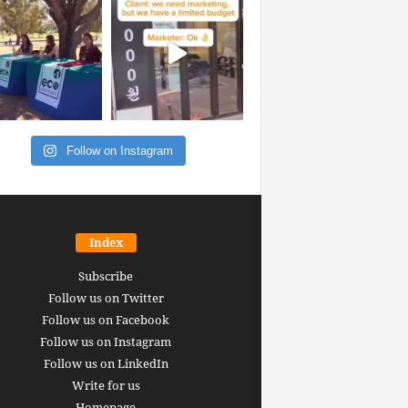
Follow on Instagram
Index
Subscribe
Follow us on Twitter
Follow us on Facebook
Follow us on Instagram
Follow us on LinkedIn
Write for us
Homepage