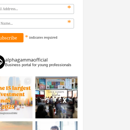
*
*
*
indicates
required
alphagammaofficial
Business portal for young professionals