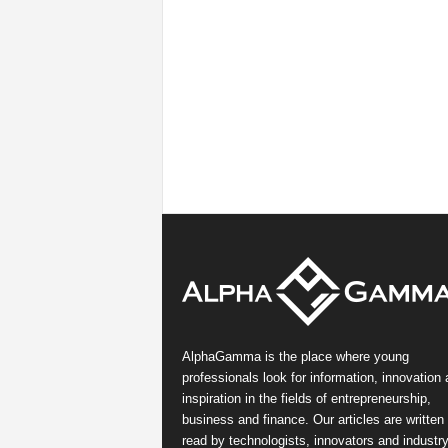
AlphaGamma is the place where young
professionals look for information, innovation
inspiration in the fields of entrepreneurship,
business and finance. Our articles are written
read by technologists, innovators and industr