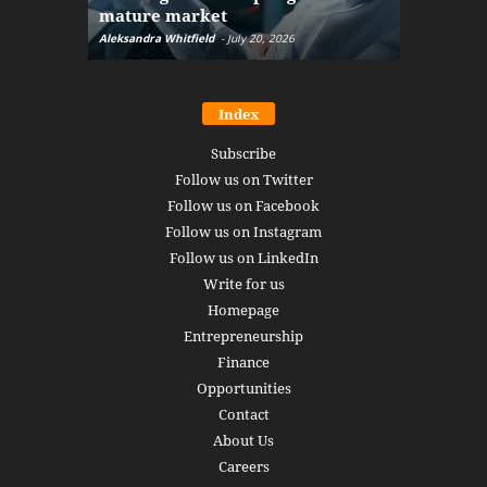
mature market
disruptio
Aleksandra Whitfield
-
July 20, 2026
Daniel Burru
Index
Subscribe
Follow us on Twitter
Follow us on Facebook
Follow us on Instagram
Follow us on LinkedIn
Write for us
Homepage
Entrepreneurship
Finance
Opportunities
Contact
About Us
Careers