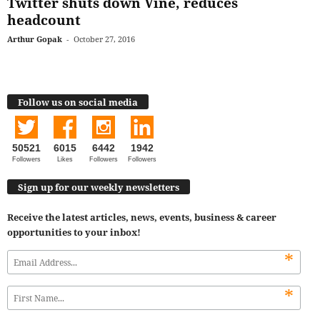
Twitter shuts down Vine, reduces
headcount
Arthur Gopak
-
October 27, 2016
Follow us on social media
50521
6015
6442
1942
Followers
Likes
Followers
Followers
Sign up for our weekly newsletters
Receive the latest articles, news, events, business & career
opportunities to your inbox!
*
*