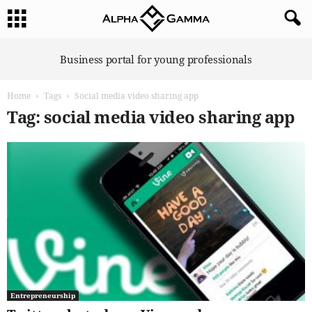
A
Business portal for young professionals
l
p
Home
Tags
Social media video sharing app
h
a
Tag: social media video sharing app
G
a
m
m
a
Entrepreneurship