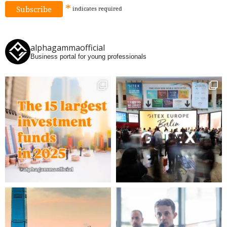
*
indicates
required
alphagammaofficial
Business portal for young professionals