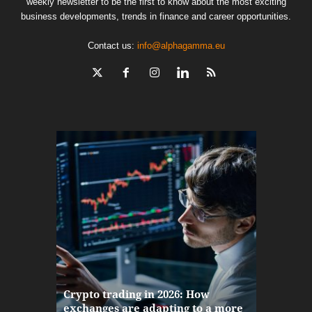
weekly newsletter to be the first to know about the most exciting
business developments, trends in finance and career opportunities.
Contact us:
info@alphagamma.eu
The finan
Crypto trading in 2026: How
here: how
exchanges are adapting to a more
Markets w