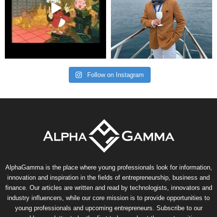
Follow on Instagram
AlphaGamma is the place where young professionals look for information,
innovation and inspiration in the fields of entrepreneurship, business and
finance. Our articles are written and read by technologists, innovators and
industry influencers, while our core mission is to provide opportunities to
young professionals and upcoming entrepreneurs. Subscribe to our